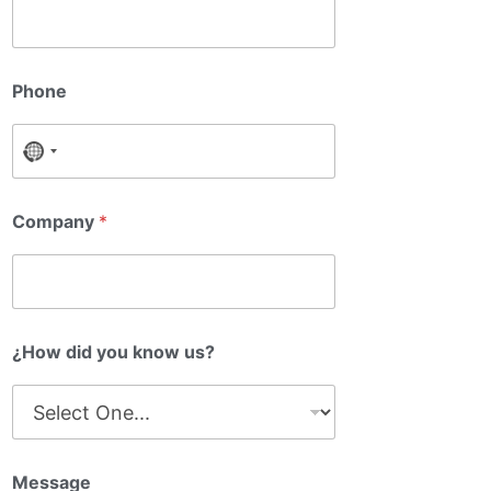
a
y
m
o
e
u
C
o
Phone
m
p
a
No country selected
n
y
Company
*
¿How did you know us?
Message