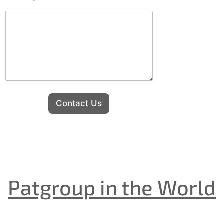
Contact Us
Patgroup in the World