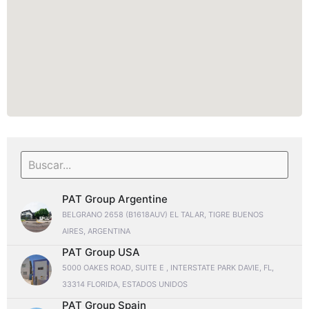
PAT Group Argentine
BELGRANO 2658 (B1618AUV) EL TALAR, TIGRE BUENOS
AIRES, ARGENTINA
PAT Group USA
5000 OAKES ROAD, SUITE E , INTERSTATE PARK DAVIE, FL,
33314 FLORIDA, ESTADOS UNIDOS
PAT Group Spain