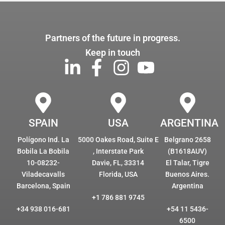
Partners of the future in progress.
Keep in touch
SPAIN
USA
ARGENTINA
Polígono Ind. La
5000 Oakes Road, Suite E
Belgrano 2658
Bobila La Bobila
, Interstate Park
(B1618AUV)
10-08232-
Davie, FL, 33314
El Talar, Tigre
Viladecavalls
Florida, USA
Buenos Aires.
Barcelona, Spain
Argentina
+1 786 881 9745
+34 938 016-681
+54 11 5436-
6500