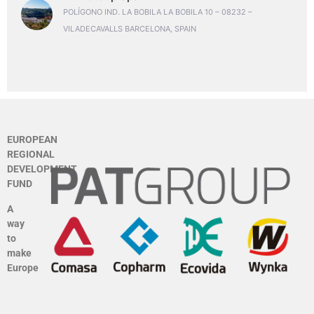
POLÍGONO IND. LA BOBILA LA BOBILA 10 – 08232 –
VILADECAVALLS BARCELONA, SPAIN
EUROPEAN
REGIONAL
DEVELOPMENT
FUND
A
way
to
make
Europe