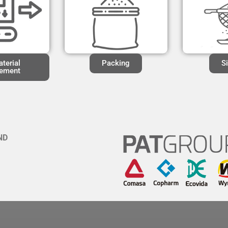
terial
Packing
S
ement
ND