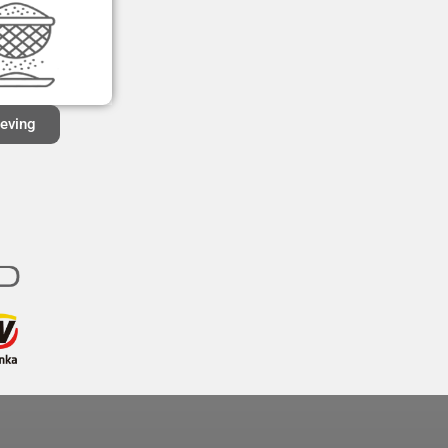
ieving