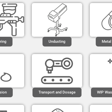
ring
Undusting
Metal
sion
Transport and Dosage
WIP Was