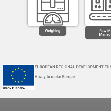
Weighing
Raw Ma
Manag
EUROPEAN REGIONAL DEVELOPMENT FU
A way to make Europe