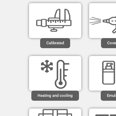
Calibrated
Cove
Heating and cooling
Emul