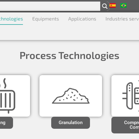
chnologies
Equipments
Applications
Industries ser
Process Technologies
ing
Granulation
Compre
Com