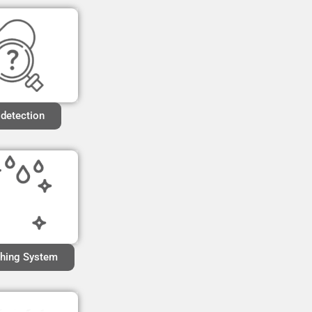
 detection
hing System