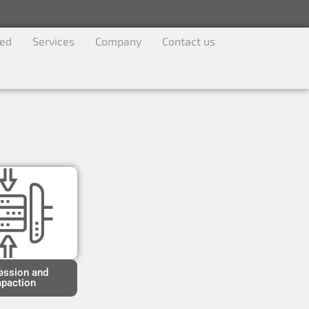
ved
Services
Company
Contact us
ssion and
paction