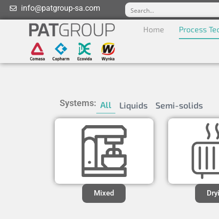
info@patgroup-sa.com
Home
Process Te
Systems:
All
Liquids
Semi-solids
Mixed
Dry