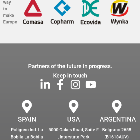
way
to
make
Europe
Partners of the future in progress.
Keep in touch
SPAIN
USA
ARGENTINA
Polígono Ind. La
5000 Oakes Road, Suite E
Belgrano 2658
Bobila La Bobila
, Interstate Park
(B1618AUV)