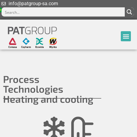
info@patgroup-sa.com
Process
Technologies
Heating and cooling