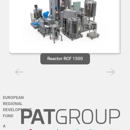
Reactor RCF 1500
EUROPEAN
REGIONAL
DEVELOPMENT
FUND
A