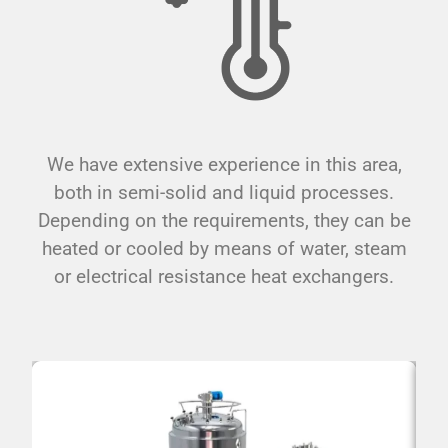
We have extensive experience in this area,
both in semi-solid and liquid processes.
Depending on the requirements, they can be
heated or cooled by means of water, steam
or electrical resistance heat exchangers.