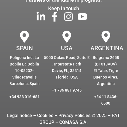
Keep in touch
SPAIN
USA
ARGENTINA
Polígono Ind. La
5000 Oakes Road, Suite E
Belgrano 2658
Bobila La Bobila
, Interstate Park
(B1618AUV)
10-08232-
Davie, FL, 33314
El Talar, Tigre
Viladecavalls
Florida, USA
Buenos Aires.
Barcelona, Spain
Argentina
+1 786 881 9745
+34 938 016-681
+54 11 5436-
6500
Legal notice – Cookies
– Privacy Policies © 2025 – PAT
GROUP – COMASA S.A.