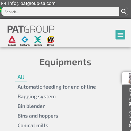
info@patgroup-sa.com
Equipments
All
Automatic feeding for end of line
Bagging system
g
Bin blender
Bins and hoppers
Conical mills
s