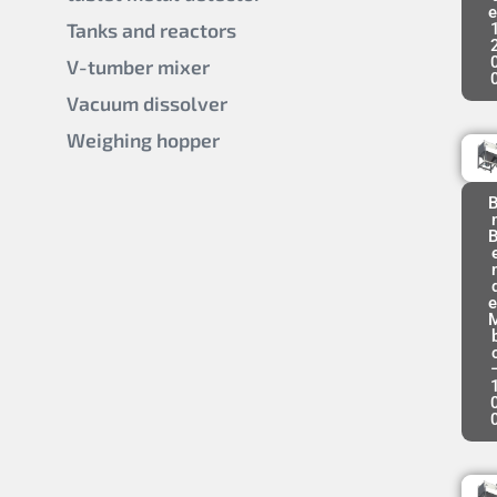
e
Tanks and reactors
V-tumber mixer
Vacuum dissolver
Weighing hopper
B
B
e