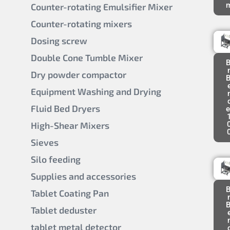
Counter-rotating Emulsifier Mixer
Counter-rotating mixers
Dosing screw
Double Cone Tumble Mixer
B
Dry powder compactor
B
Equipment Washing and Drying
Fluid Bed Dryers
e
High-Shear Mixers
Sieves
Silo feeding
Supplies and accessories
B
Tablet Coating Pan
B
Tablet deduster
tablet metal detector