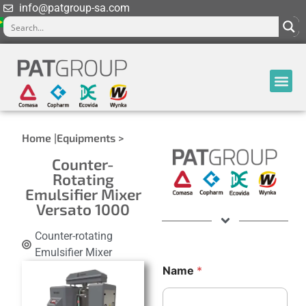
info@patgroup-sa.com
Home |
Equipments >
Counter-
Rotating
Emulsifier Mixer
Versato 1000
Counter-rotating
Emulsifier Mixer
*
Name
*
C
o
m