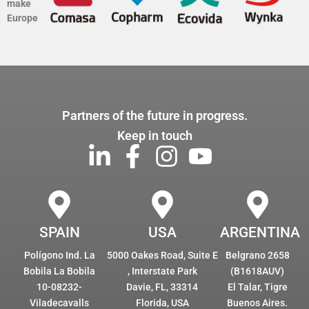
make
Europe
Partners of the future in progress.
Keep in touch
SPAIN
USA
ARGENTINA
Polígono Ind. La
5000 Oakes Road, Suite E
Belgrano 2658
Bobila La Bobila
, Interstate Park
(B1618AUV)
10-08232-
Davie, FL, 33314
El Talar, Tigre
Viladecavalls
Florida, USA
Buenos Aires.