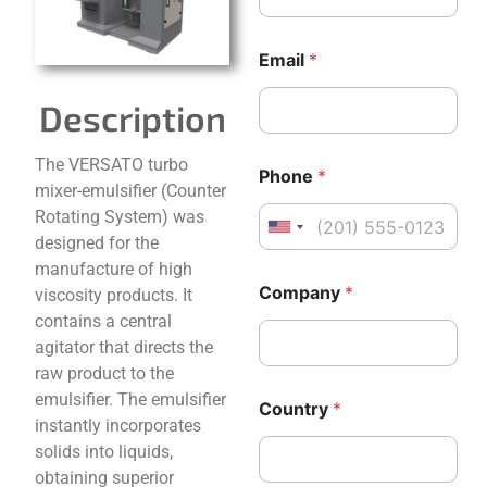
p
a
n
Email
*
y
*
Description
C
The VERSATO turbo
Phone
*
o
mixer-emulsifier (Counter
u
Rotating System) was
n
United States +1
t
designed for the
r
manufacture of high
y
Company
*
viscosity products. It
N
contains a central
a
m
agitator that directs the
e
raw product to the
M
emulsifier. The emulsifier
e
Country
*
instantly incorporates
s
s
solids into liquids,
a
obtaining superior