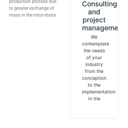
production process due
Instrument
Consulting
to greater exchange of
calibration
and
mass in the rotor-stator.
and
project
control
management
loops
We
contemplate
We
the needs
establish
of your
our
industry
identity
from the
guided by
conception
universal
to the
measurement
implementation
parameters.
in the
Temperature,
pressures,
flows, are
measurable
and