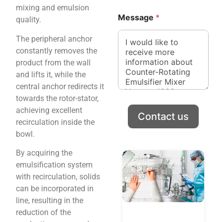
g
mixing and emulsion
e
Message
*
quality.
The peripheral anchor
constantly removes the
product from the wall
and lifts it, while the
central anchor redirects it
towards the rotor-stator,
achieving excellent
Contact us
recirculation inside the
bowl.
By acquiring the
emulsification system
with recirculation, solids
can be incorporated in
line, resulting in the
reduction of the