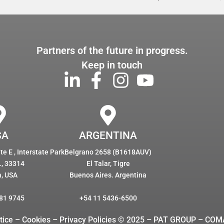
Partners of the future in progress.
Keep in touch
SA
ARGENTINA
e E , Interstate Park
Belgrano 2658 (B1618AUV)
L, 33314
El Talar, Tigre
a, USA
Buenos Aires. Argentina
81 9745
+54 11 5436-6500
tice – Cookies
– Privacy Policies © 2025 – PAT GROUP – COM