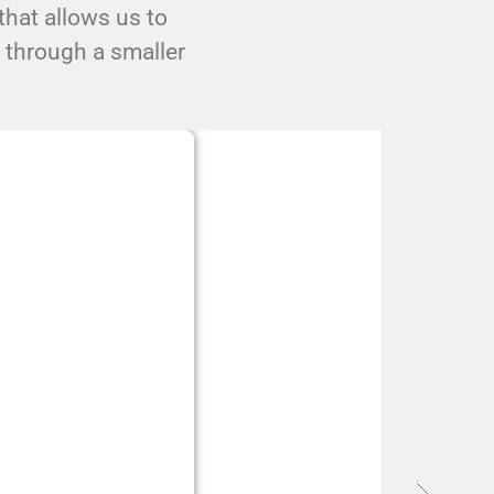
hat allows us to
s through a smaller