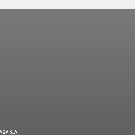
ASA S.A.