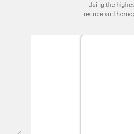
Using the highes
reduce and homogen