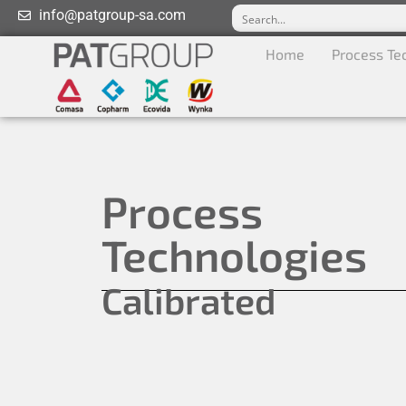
info@patgroup-sa.com
Home
Process Te
Process
Technologies
Calibrated