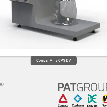
Conical Mills CPS DV
ND