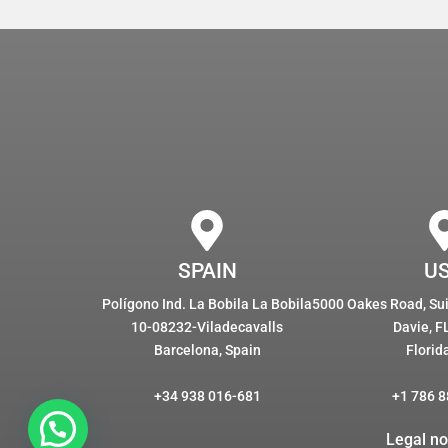
SPAIN
U
Polígono Ind. La Bobila La Bobila
5000 Oakes Road, Suit
10-08232-Viladecavalls
Davie, F
Barcelona, Spain
Florid
+34 938 016-681
+1 786 8
Legal no