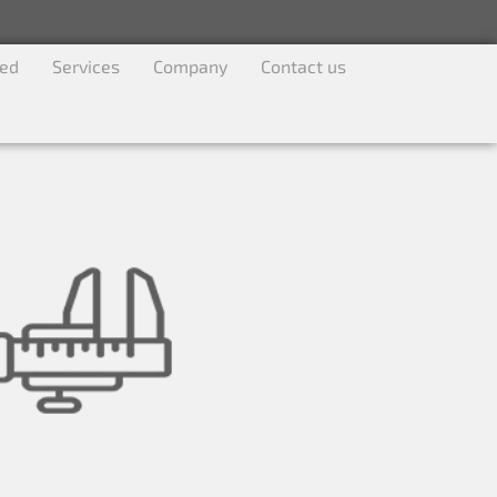
ved
Services
Company
Contact us