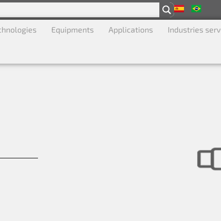
chnologies
Equipments
Applications
Industries ser