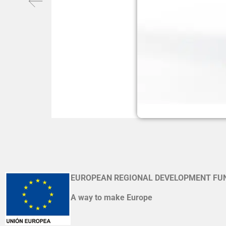
EUROPEAN REGIONAL DEVELOPMENT FU
A way to make Europe