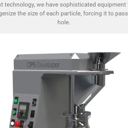
t technology, we have sophisticated equipment t
ize the size of each particle, forcing it to pas
hole.