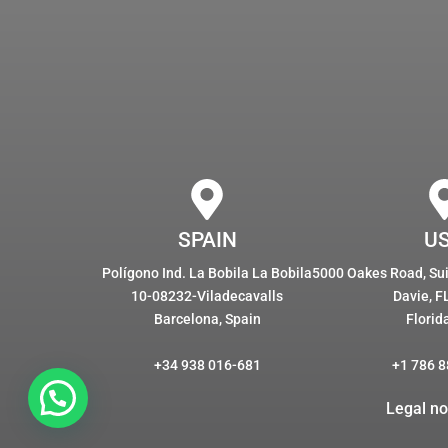
SPAIN
U
Polígono Ind. La Bobila La Bobila
5000 Oakes Road, Suit
10-08232-Viladecavalls
Davie, F
Barcelona, Spain
Florid
+34 938 016-681
+1 786 8
Legal no