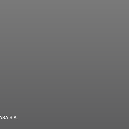
ASA S.A.