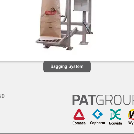
Bagging System
ND