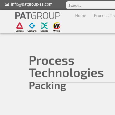
info@patgroup-sa.com
Home
Process Te
Process
Technologies
Packing