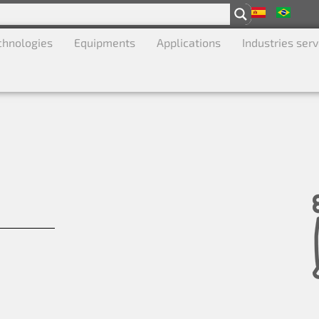
chnologies
Equipments
Applications
Industries ser