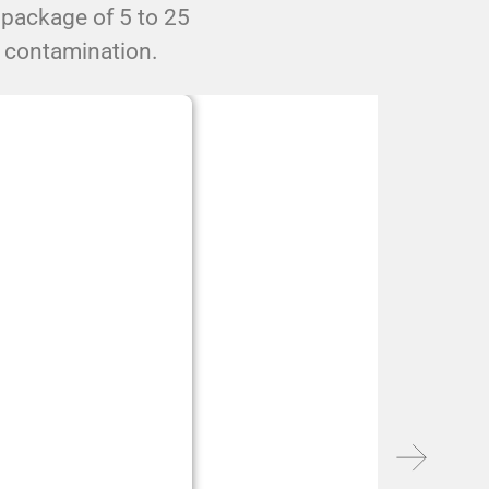
 package of 5 to 25
l contamination.