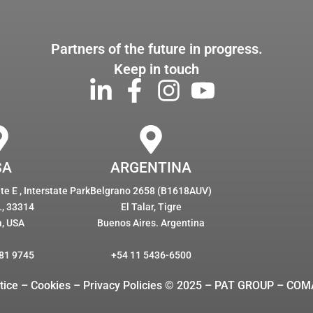
Partners of the future in progress.
Keep in touch
SA
ARGENTINA
e E , Interstate Park
Belgrano 2658 (B1618AUV)
L, 33314
El Talar, Tigre
a, USA
Buenos Aires. Argentina
81 9745
+54 11 5436-6500
tice – Cookies
– Privacy Policies © 2025 – PAT GROUP – COM