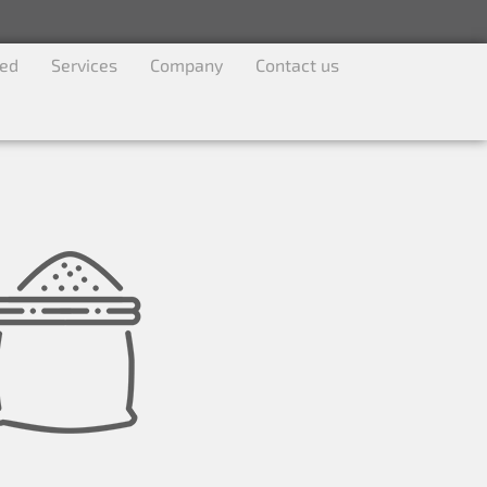
ved
Services
Company
Contact us