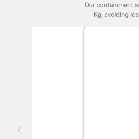
Our containment so
Kg, avoiding lo