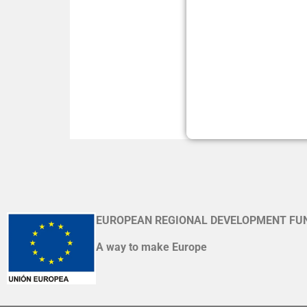
EUROPEAN REGIONAL DEVELOPMENT FU
A way to make Europe