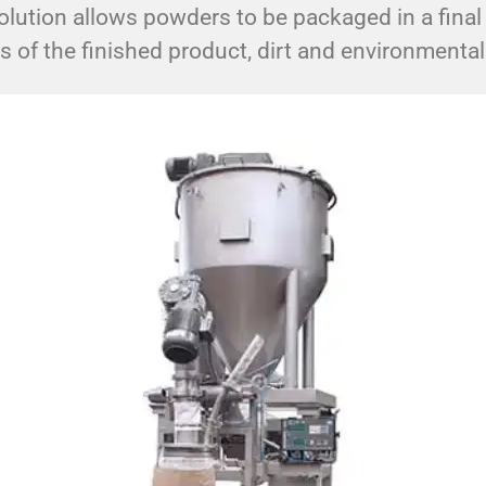
lution allows powders to be packaged in a final
ss of the finished product, dirt and environmenta