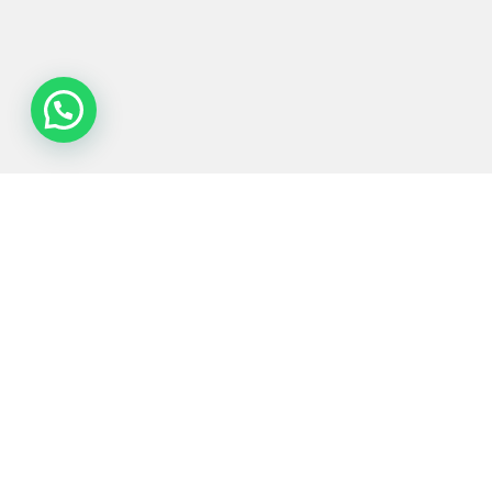
Process
Equipments
Served
Services
Technologies
industries