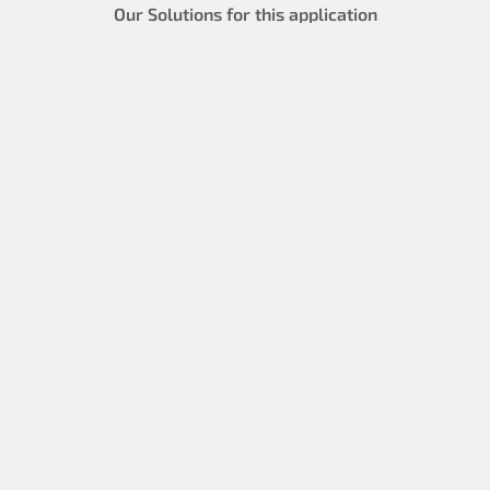
Our Solutions for this application