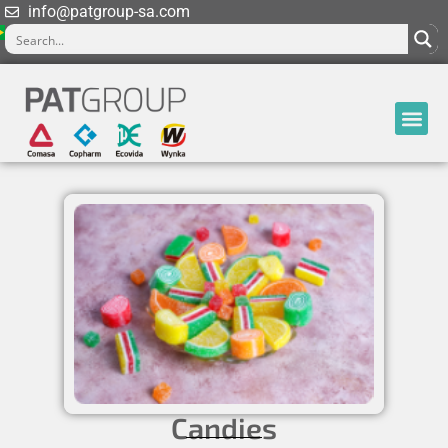
info@patgroup-sa.com
Candies