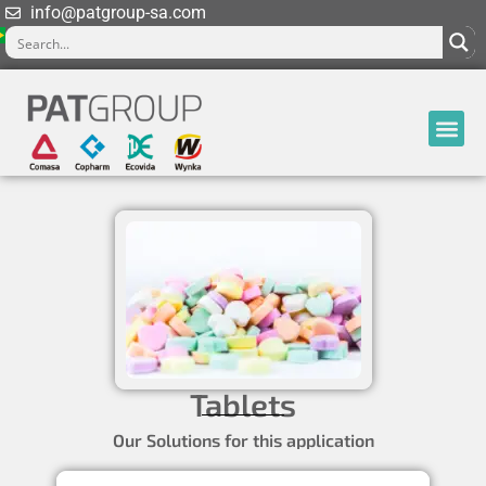
info@patgroup-sa.com
Tablets
Our Solutions for this application