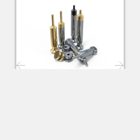
Punches