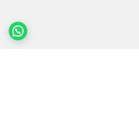
Process
Equipments
Served
Services
Technologies
industries