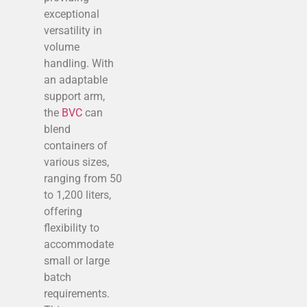
exceptional
versatility in
volume
handling. With
an adaptable
support arm,
the
BVC
can
blend
containers of
various sizes,
ranging from 50
to 1,200 liters,
offering
flexibility to
accommodate
small or large
batch
requirements.