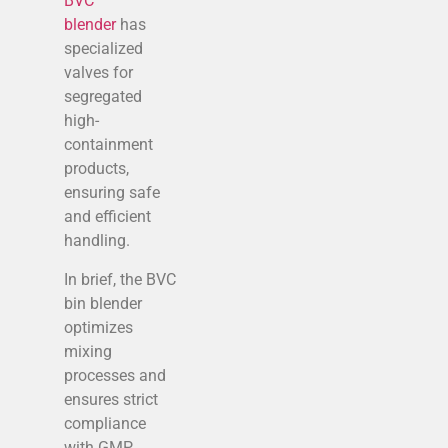
BVC
blender
has
specialized
valves for
segregated
high-
containment
products,
ensuring safe
and efficient
handling.
In brief, the BVC
bin blender
optimizes
mixing
processes and
ensures strict
compliance
with GMP