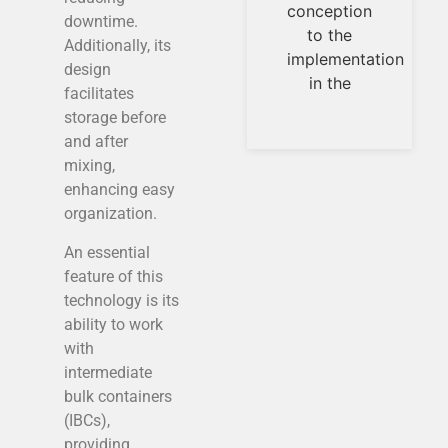
conception
universal
downtime.
to the
measurement
Additionally, its
implementation
parameters.
design
in the
Temperature,
facilitates
pressures,
storage before
flows, are
and after
measurable
mixing,
and
enhancing easy
organization.
An essential
feature of this
technology is its
ability to work
with
intermediate
bulk containers
(IBCs),
providing