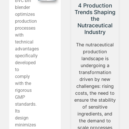
BVC bin
PAT Group
F
4 Production
blender
reaffirms its
lab
Trends Shaping
optimizes
leadership in
ever
the
production
the
Nutraceutical
processes
pharmaceutical
nut
Industry
with
industry at FCE
technical
Pharma 2025
The nutraceutical
advantages
Appli
production
specifically
Showcasing its
nutrit
landscape is
developed
turnkey solutions
a ce
undergoing a
to
and pilot
every
transformation
comply
laboratory, PAT
gro
driven by new
with the
Group actively
nut
challenges: rising
rigorous
participated in
marke
costs, the need to
GMP
FCE Pharma 2025
new 
ensure the stability
standards.
— the leading
an
of sensitive
Its
pharmaceutical
b
ingredients, and
design
trade fair in Latin
ch
the demand to
minimizes
America — as a
tr
scale processes