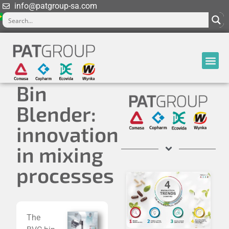
info@patgroup-sa.com
Bin
Blender:
innovation
in mixing
processes
The