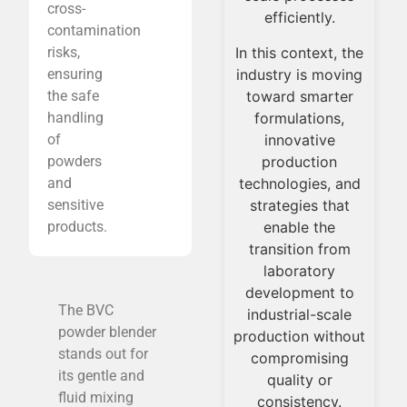
cross-
representative for
inno
efficiently.
contamination
the optimization
daily
In this context, the
risks,
and validation of
throu
industry is moving
ensuring
industrial
toward smarter
the safe
processes.
p
formulations,
handling
innovative
of
production
powders
technologies, and
and
strategies that
sensitive
enable the
products.
transition from
laboratory
development to
The BVC
industrial-scale
powder blender
production without
stands out for
compromising
its gentle and
quality or
fluid mixing
consistency.