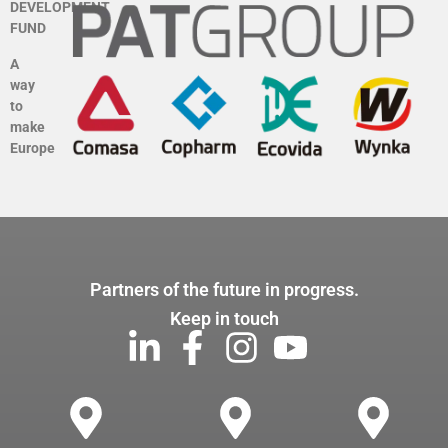
DEVELOPMENT
FUND
A
way
to
make
Europe
Partners of the future in progress.
Keep in touch