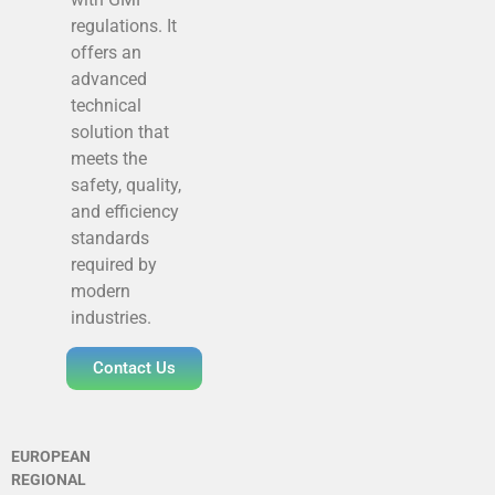
regulations. It
offers an
advanced
technical
solution that
meets the
safety, quality,
and efficiency
standards
required by
modern
industries.
Contact Us
EUROPEAN
REGIONAL