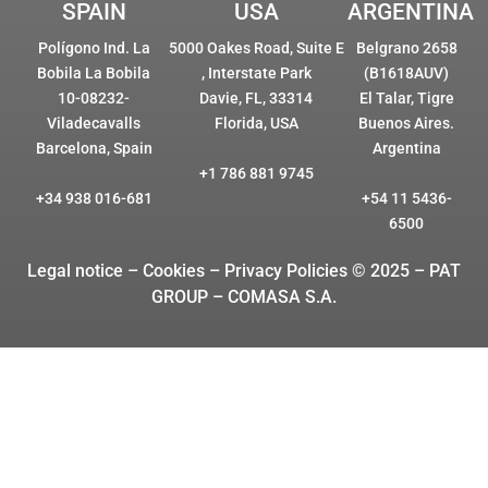
SPAIN
USA
ARGENTINA
Polígono Ind. La
5000 Oakes Road, Suite E
Belgrano 2658
Bobila La Bobila
, Interstate Park
(B1618AUV)
10-08232-
Davie, FL, 33314
El Talar, Tigre
Viladecavalls
Florida, USA
Buenos Aires.
Barcelona, Spain
Argentina
+1 786 881 9745
+34 938 016-681
+54 11 5436-
6500
Legal notice – Cookies
– Privacy Policies © 2025 – PAT
GROUP – COMASA S.A.