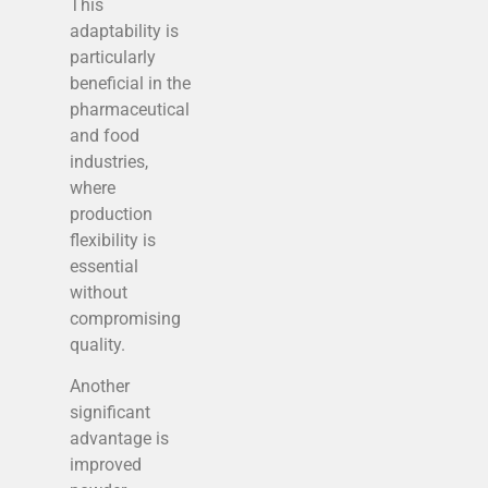
This
adaptability is
particularly
beneficial in the
pharmaceutical
and food
industries,
where
production
flexibility is
essential
without
compromising
quality.
Another
significant
advantage is
improved