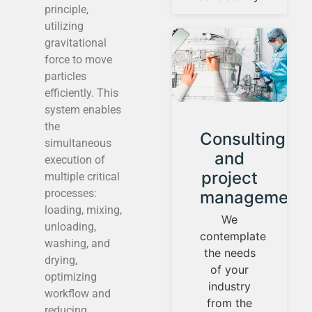
principle,
utilizing
gravitational
force to move
particles
efficiently. This
system enables
the
Instrument
Consulting
simultaneous
calibration
and
execution of
and
project
multiple critical
processes:
control
management
loading, mixing,
loops
We
unloading,
contemplate
We
washing, and
the needs
establish
drying,
of your
our
optimizing
industry
identity
workflow and
from the
guided by
reducing