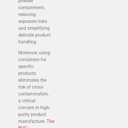
powder
containment,
reducing
exposure risks
and simplifying
delicate product
handling.
Moreover, using
containers for
specific
products
eliminates the
risk of cross-
contamination,
a critical
concern in high-
purity product
manufacture.
The