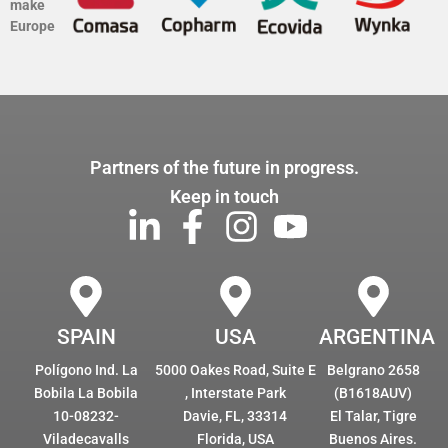
make
Europe
Partners of the future in progress.
Keep in touch
SPAIN
USA
ARGENTINA
Polígono Ind. La
5000 Oakes Road, Suite E
Belgrano 2658
Bobila La Bobila
, Interstate Park
(B1618AUV)
10-08232-
Davie, FL, 33314
El Talar, Tigre
Viladecavalls
Florida, USA
Buenos Aires.