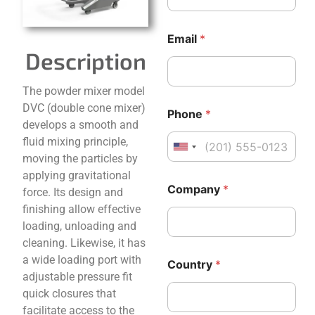
Email
*
Description
The powder mixer model
C
*
DVC (double cone mixer)
Phone
*
o
*
develops a smooth and
m
C
fluid mixing principle,
p
o
United States +1
a
u
moving the particles by
n
n
applying gravitational
y
t
Company
*
force. Its design and
N
r
finishing allow effective
a
y
m
loading, unloading and
e
cleaning. Likewise, it has
E
a wide loading port with
m
Country
*
a
adjustable pressure fit
i
quick closures that
l
facilitate access to the