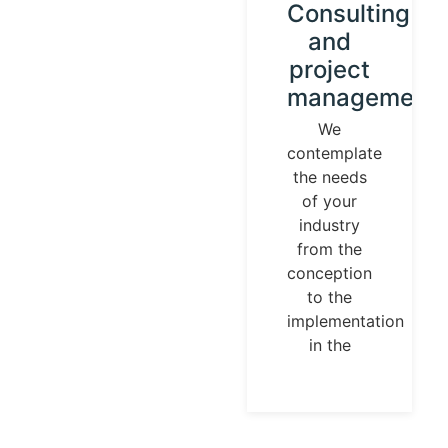
Instrument
Consulting
calibration
and
and
project
control
management
loops
We
contemplate
We
the needs
establish
of your
our
industry
identity
from the
guided by
conception
universal
to the
measurement
implementation
parameters.
in the
Temperature,
pressures,
flows, are
measurable
and