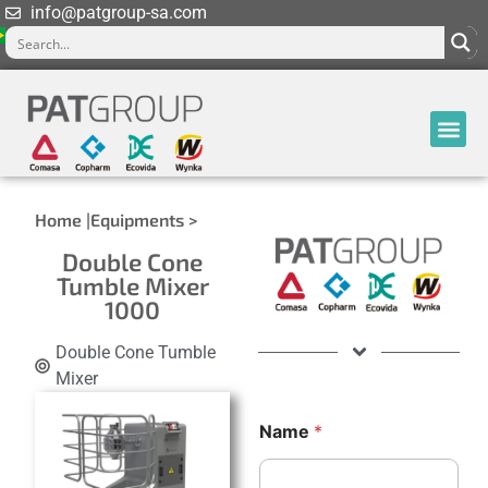
info@patgroup-sa.com
Home |
Equipments >
Double Cone
Tumble Mixer
1000
Double Cone Tumble
Mixer
Name
*