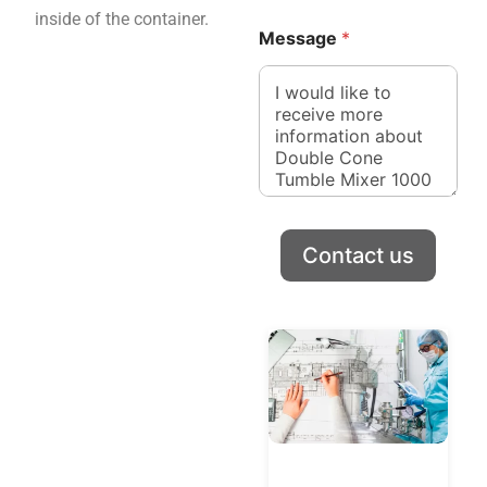
inside of the container.
Message
*
Contact us