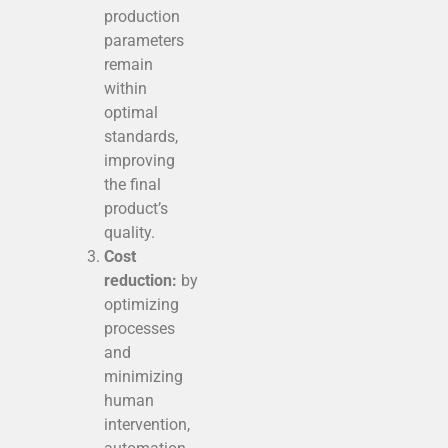
production
parameters
remain
within
optimal
standards,
improving
the final
product’s
quality.
Cost
reduction:
by
optimizing
processes
and
minimizing
human
intervention,