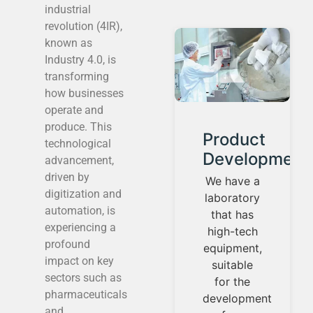
industrial
revolution (4IR),
known as
Industry 4.0, is
transforming
how businesses
operate and
produce. This
t
Consulting
Product
technological
n
and
Development
advancement,
project
driven by
We have a
digitization and
management
laboratory
automation, is
that has
We
experiencing a
high-tech
contemplate
profound
equipment,
the needs
impact on key
suitable
of your
sectors such as
for the
industry
pharmaceuticals
development
from the
and