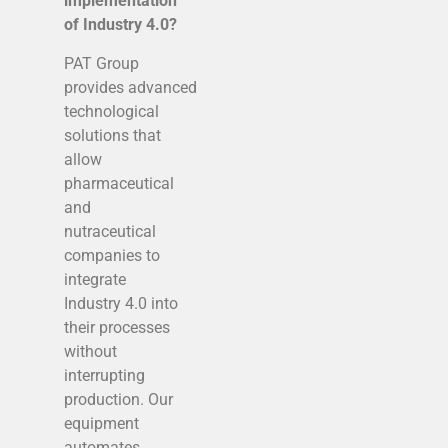
implementation
of Industry 4.0?
PAT Group
provides advanced
technological
solutions that
allow
pharmaceutical
and
nutraceutical
companies to
integrate
Industry 4.0 into
their processes
without
interrupting
production. Our
equipment
automates,