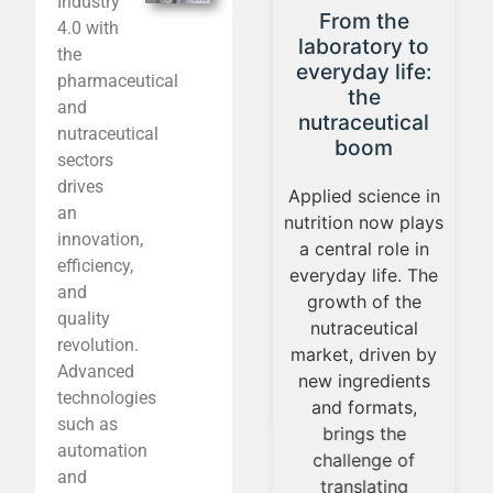
Industry
From the
4 Production
4.0 with
laboratory to
Trends Shaping
the
everyday life:
the
pharmaceutical
the
Nutraceutical
and
nutraceutical
Industry
nutraceutical
boom
sectors
The nutraceutical
drives
Applied science in
production
an
nutrition now plays
landscape is
innovation,
a central role in
undergoing a
efficiency,
everyday life. The
transformation
and
growth of the
driven by new
quality
nutraceutical
challenges: rising
revolution.
market, driven by
costs, the need to
Advanced
new ingredients
ensure the stability
technologies
and formats,
of sensitive
such as
brings the
ingredients, and
automation
challenge of
the demand to
and
translating
scale processes