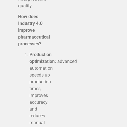
quality.
How does
Industry 4.0
improve
pharmaceutical
processes?
Production
optimization:
advanced
automation
speeds up
production
times,
improves
accuracy,
and
reduces
manual