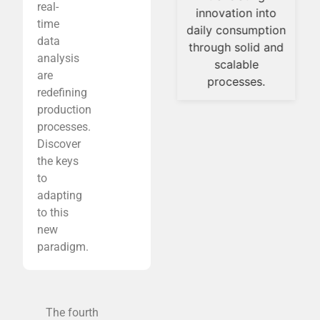
real-
innovation into
efficiently.
time
daily consumption
In this context, the
data
through solid and
industry is moving
analysis
scalable
toward smarter
are
processes.
formulations,
redefining
innovative
production
production
processes.
technologies, and
Discover
strategies that
the keys
enable the
to
transition from
adapting
laboratory
to this
development to
new
industrial-scale
paradigm.
production without
compromising
quality or
The fourth
consistency.