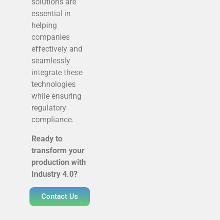
solutions are
essential in
helping
companies
effectively and
seamlessly
integrate these
technologies
while ensuring
regulatory
compliance.
Ready to
transform your
production with
Industry 4.0?
Contact Us