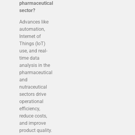
pharmaceutical
sector?
Advances like
automation,
Internet of
Things (IoT)
use, and real-
time data
analysis in the
pharmaceutical
and
nutraceutical
sectors drive
operational
efficiency,
reduce costs,
and improve
product quality.