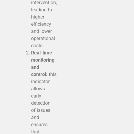
intervention,
leading to
higher
efficiency
and lower
operational
costs.
Real-time
monitoring
and
control:
this
indicator
allows
early
detection
of issues
and
ensures
that