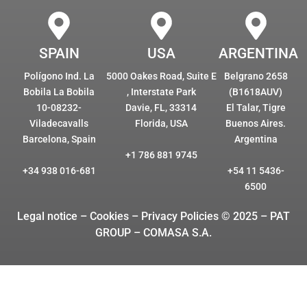
SPAIN
USA
ARGENTINA
Polígono Ind. La
5000 Oakes Road, Suite E
Belgrano 2658
Bobila La Bobila
, Interstate Park
(B1618AUV)
10-08232-
Davie, FL, 33314
El Talar, Tigre
Viladecavalls
Florida, USA
Buenos Aires.
Barcelona, Spain
Argentina
+1 786 881 9745
+34 938 016-681
+54 11 5436-
6500
Legal notice – Cookies
– Privacy Policies © 2025 – PAT
GROUP – COMASA S.A.