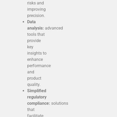
risks and
improving
precision.
Data
analysis:
advanced
tools that
provide
key
insights to
enhance
performance
and
product
quality.
Simplified
regulatory
compliance:
solutions
that
facilitate