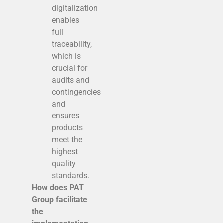
digitalization
enables
full
traceability,
which is
crucial for
audits and
contingencies
and
ensures
products
meet the
highest
quality
standards.
How does PAT
Group facilitate
the