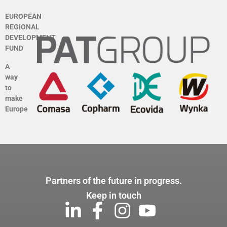
EUROPEAN
REGIONAL
DEVELOPMENT
FUND
A
way
to
make
Europe
Partners of the future in progress.
Keep in touch