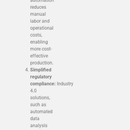
automation
reduces
manual
labor and
operational
costs,
enabling
more cost-
effective
production.
Simplified
regulatory
compliance:
Industry
4.0
solutions,
such as
automated
data
analysis