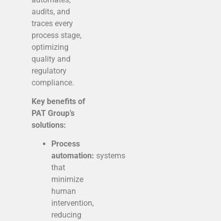
audits, and
traces every
process stage,
optimizing
quality and
regulatory
compliance.
Key benefits of
PAT Group’s
solutions:
Process
automation:
systems
that
minimize
human
intervention,
reducing