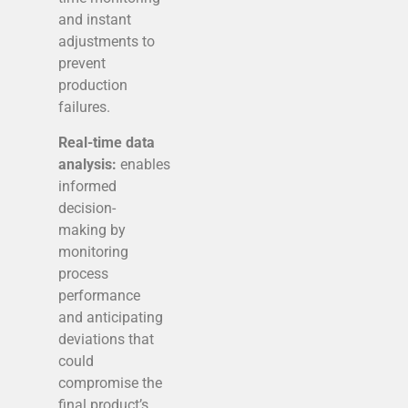
and instant
adjustments to
prevent
production
failures.
Real-time data
analysis:
enables
informed
decision-
making by
monitoring
process
performance
and anticipating
deviations that
could
compromise the
final product’s