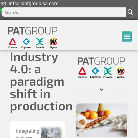
info@patgroup-sa.com
Industry
4.0: a
paradigm
shift in
production
Integrating