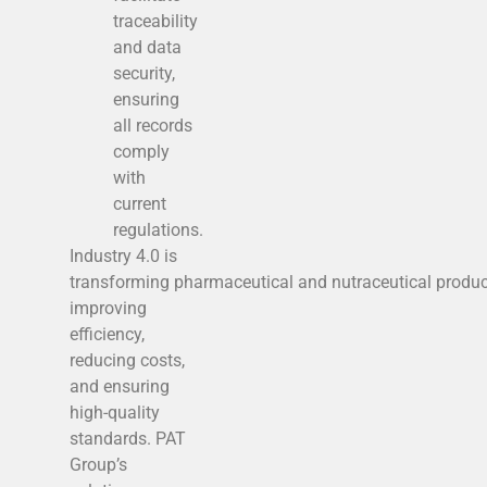
traceability
and data
security,
ensuring
all records
comply
with
current
regulations.
Industry 4.0 is
transforming pharmaceutical and nutraceutical produc
improving
efficiency,
reducing costs,
and ensuring
high-quality
standards. PAT
Group’s