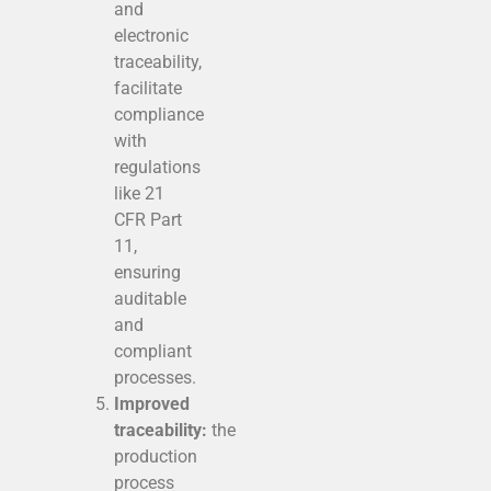
and
electronic
traceability,
facilitate
compliance
with
regulations
like 21
CFR Part
11,
ensuring
auditable
and
compliant
processes.
Improved
traceability:
the
production
process