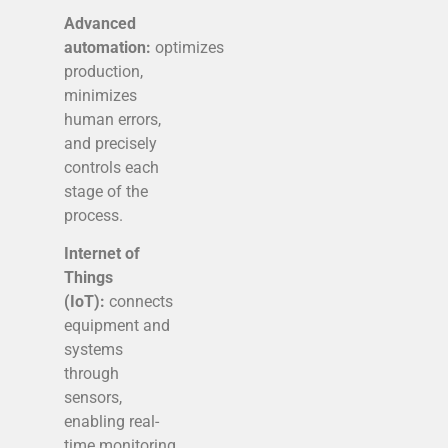
Advanced
automation:
optimizes
production,
minimizes
human errors,
and precisely
controls each
stage of the
process.
Internet of
Things
(IoT):
connects
equipment and
systems
through
sensors,
enabling real-
time monitoring