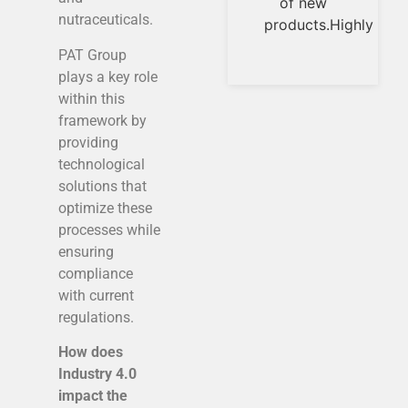
of new
conception
nutraceuticals.
products.Highly
to the
implementation
PAT Group
in the
plays a key role
within this
framework by
providing
technological
solutions that
optimize these
processes while
ensuring
compliance
with current
regulations.
How does
Industry 4.0
impact the