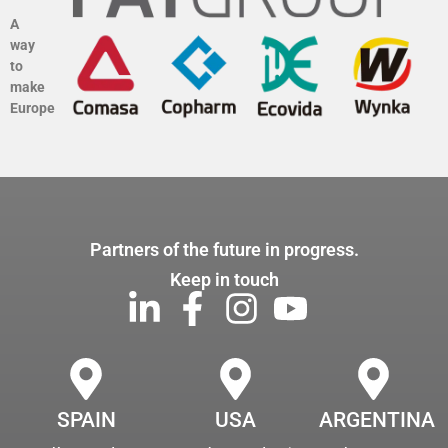
A
way
to
make
Europe
Partners of the future in progress.
Keep in touch
SPAIN
USA
ARGENTINA