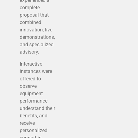
experienced a
complete
proposal that
combined
innovation, live
demonstrations,
and specialized
advisory.
Interactive
instances were
offered to
observe
equipment
performance,
understand their
benefits, and
receive
personalized
support in