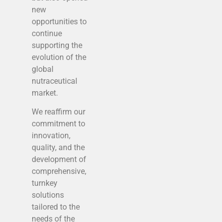
new
opportunities to
continue
supporting the
evolution of the
global
nutraceutical
market.
We reaffirm our
commitment to
innovation,
quality, and the
development of
comprehensive,
turnkey
solutions
tailored to the
needs of the