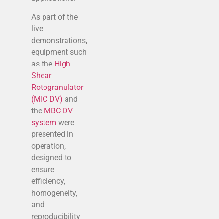
As part of the
live
demonstrations,
equipment such
as the
High
Shear
Rotogranulator
(MIC DV)
and
the
MBC DV
system
were
presented in
operation,
designed to
ensure
efficiency,
homogeneity,
and
reproducibility