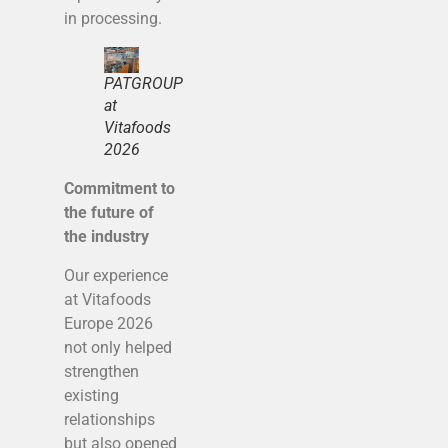
in processing.
PATGROUP
at
Vitafoods
2026
Commitment to
the future of
the industry
Our experience
at Vitafoods
Europe 2026
not only helped
strengthen
existing
relationships
but also opened