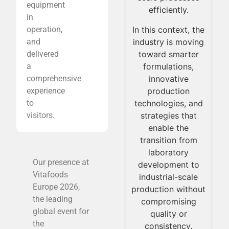
equipment
or
innovation into
efficiently.
in
on
daily consumption
In this context, the
operation,
of
through solid and
industry is moving
and
scalable
toward smarter
delivered
processes.
formulations,
a
innovative
comprehensive
production
experience
technologies, and
to
strategies that
visitors.
enable the
transition from
laboratory
Our presence at
development to
Vitafoods
industrial-scale
Europe 2026,
production without
the leading
compromising
global event for
quality or
the
consistency.