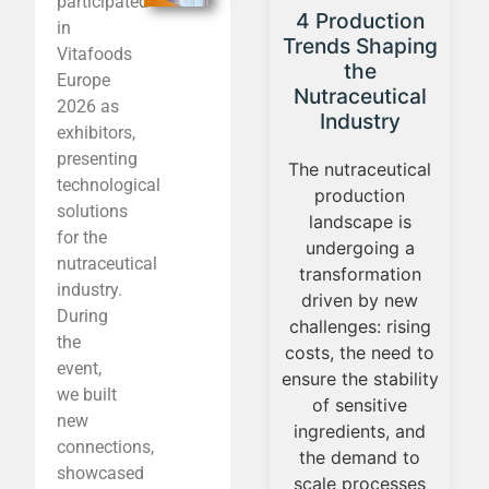
participated
From the
4 Production
in
s
laboratory to
Trends Shaping
Vitafoods
n
everyday life:
the
Europe
the
Nutraceutical
2026 as
al
nutraceutical
Industry
exhibitors,
CE
boom
presenting
5
The nutraceutical
technological
Applied science in
production
solutions
s
nutrition now plays
landscape is
for the
ns
a central role in
undergoing a
nutraceutical
everyday life. The
transformation
industry.
T
growth of the
driven by new
During
y
nutraceutical
challenges: rising
the
n
market, driven by
costs, the need to
event,
25
new ingredients
ensure the stability
we built
and formats,
of sensitive
new
l
brings the
ingredients, and
connections,
in
challenge of
the demand to
showcased
a
translating
scale processes