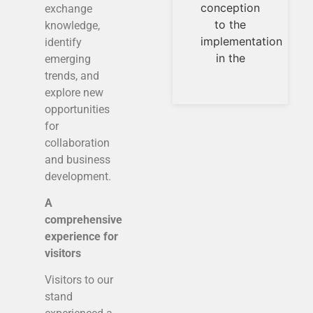
of new
conception
exchange
products.Highly
to the
knowledge,
ent
implementation
identify
s.
in the
emerging
re,
trends, and
,
explore new
e
opportunities
e
for
collaboration
and business
development.
A
comprehensive
experience for
visitors
Visitors to our
stand