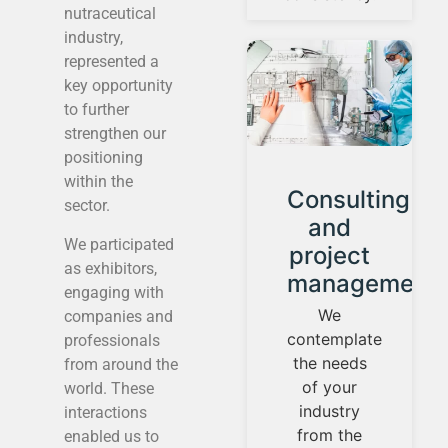
nutraceutical
industry,
represented a
key opportunity
to further
strengthen our
positioning
within the
ment
Consulting
Product
sector.
tion
and
Developm
We participated
project
We have a
as exhibitors,
l
management
laboratory
engaging with
that has
We
companies and
high-tech
contemplate
professionals
equipment,
the needs
from around the
suitable
of your
world. These
for the
industry
interactions
development
from the
enabled us to
y