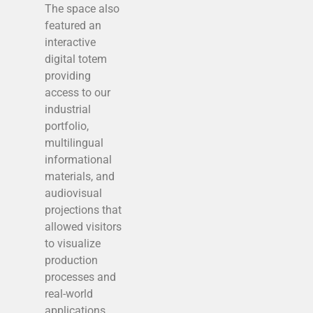
The space also
featured an
interactive
digital totem
providing
access to our
industrial
portfolio,
multilingual
informational
materials, and
audiovisual
projections that
allowed visitors
to visualize
production
processes and
real-world
applications.