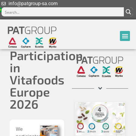
info@patgroup-sa.com
Participation
in
Vitafoods
Europe
2026
We