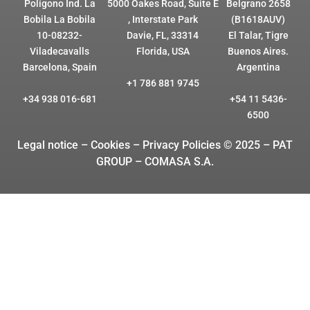
Polígono Ind. La
5000 Oakes Road, Suite E
Belgrano 2658
Bobila La Bobila
, Interstate Park
(B1618AUV)
10-08232-
Davie, FL, 33314
El Talar, Tigre
Viladecavalls
Florida, USA
Buenos Aires.
Barcelona, Spain
Argentina
+1 786 881 9745
+34 938 016-681
+54 11 5436-
6500
Legal notice – Cookies
– Privacy Policies © 2025 – PAT
GROUP – COMASA S.A.