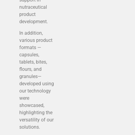
nutraceutical
product
development.
In addition,
various product
formats —
capsules,
tablets, bites,
flours, and
granules—
developed using
our technology
were
showcased,
highlighting the
versatility of our
solutions.