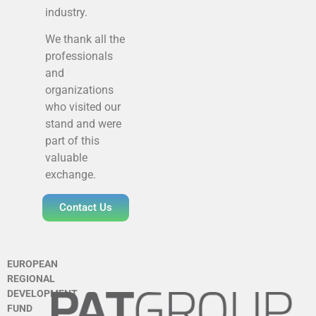
industry.
We thank all the
professionals
and
organizations
who visited our
stand and were
part of this
valuable
exchange.
Contact Us
EUROPEAN
REGIONAL
DEVELOPMENT
FUND