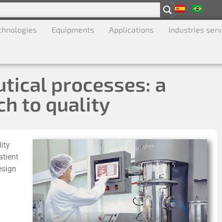
chnologies
Equipments
Applications
Industries ser
tical processes: a
h to quality
ity
atient
esign