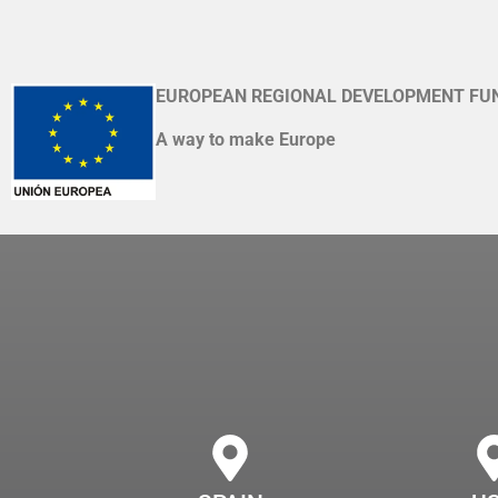
EUROPEAN REGIONAL DEVELOPMENT FU
A way to make Europe