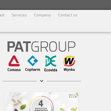
ved
Services
Company
Contact us