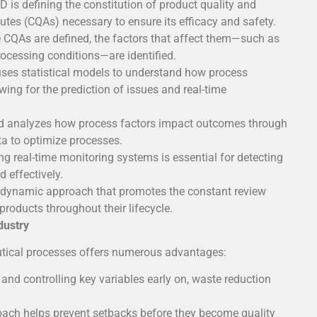
D is defining the constitution of product quality and
ibutes (CQAs) necessary to ensure its efficacy and safety.
 CQAs are defined, the factors that affect them—such as
processing conditions—are identified.
es statistical models to understand how process
owing for the prediction of issues and real-time
 analyzes how process factors impact outcomes through
ta to optimize processes.
 real-time monitoring systems is essential for detecting
 effectively.
dynamic approach that promotes the constant review
oducts throughout their lifecycle.
dustry
tical processes offers numerous advantages:
 and controlling key variables early on, waste reduction
Instrument
oach helps prevent setbacks before they become quality