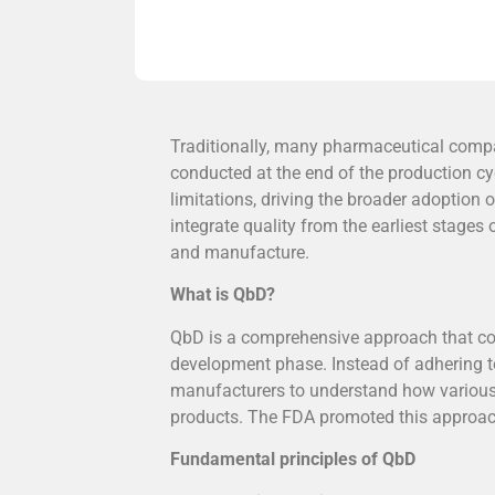
Traditionally, many pharmaceutical compa
conducted at the end of the production cy
limitations, driving the broader adoption
integrate quality from the earliest stage
and manufacture.
What is QbD?
QbD is a comprehensive approach that co
development phase. Instead of adhering to
manufacturers to understand how various 
products. The FDA promoted this approach 
Fundamental principles of QbD