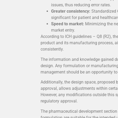
issues, thus reducing error rates.
Greater consistency:
Standardized Q
significant for patient and healthca
Speed to market:
Minimizing the ne
market entry.
According to ICH guidelines – Q8 (R2), th
product and its manufacturing process, a
consistently.
The information and knowledge gained dur
design. Any formulation or manufacturin
management should be an opportunity to 
Additionally, the design space, proposed 
approval, allows adjustments within cert
However, any modifications outside this s
regulatory approval.
The pharmaceutical development section 
formulation are suitable for the intended 