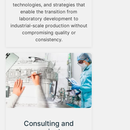
technologies, and strategies that
enable the transition from
laboratory development to
industrial-scale production without
compromising quality or
consistency.
Consulting and