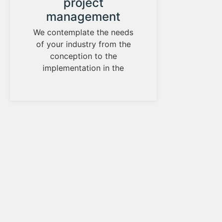
project
D
management
We ha
has h
We contemplate the needs
of your industry from the
de
conception to the
implementation in the