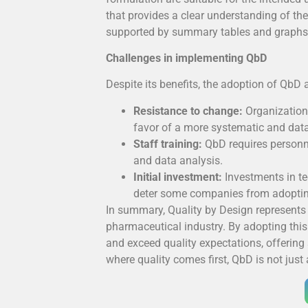
that provides a clear understanding of t
supported by summary tables and graphs th
Challenges in implementing QbD
Despite its benefits, the adoption of QbD 
Resistance to change:
Organization
favor of a more systematic and dat
Staff training:
QbD requires personne
and data analysis.
Initial investment:
Investments in te
deter some companies from adoptin
In summary, Quality by Design represents 
pharmaceutical industry. By adopting thi
and exceed quality expectations, offering
where quality comes first, QbD is not just 