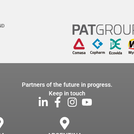
ND
Partners of the future in progress.
Keep in touch