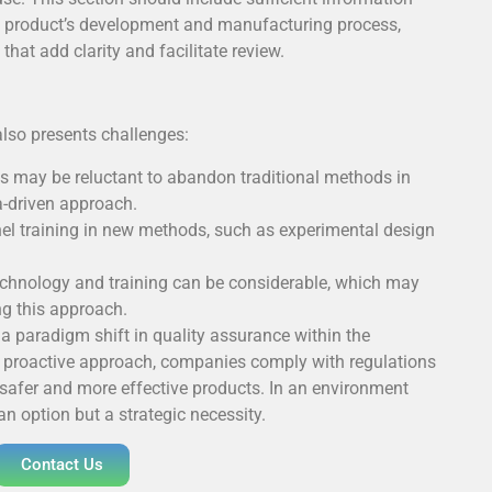
he product’s development and manufacturing process,
at add clarity and facilitate review.
also presents challenges:
s may be reluctant to abandon traditional methods in
a-driven approach.
l training in new methods, such as experimental design
chnology and training can be considerable, which may
g this approach.
a paradigm shift in quality assurance within the
s proactive approach, companies comply with regulations
 safer and more effective products. In an environment
an option but a strategic necessity.
Contact Us