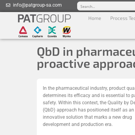
info@patgroup-sa.com
Home
Process Te
QbD in pharmaceu
proactive approac
In the pharmaceutical industry, product qual
determines its efficacy and is essential to p
safety. Within this context, the Quality by D
(QbD) approach has positioned itself as an
innovative solution that marks a new drug
development and production era.