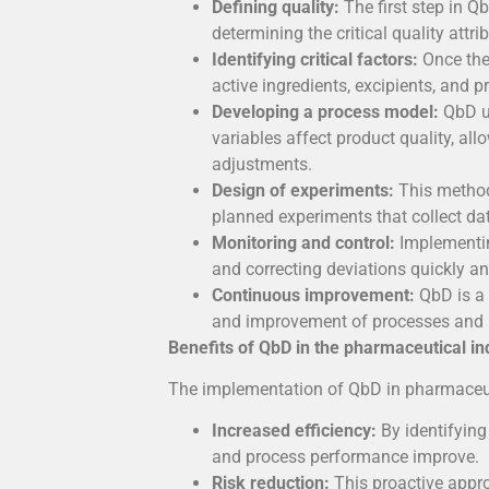
Defining quality:
The first step in Qb
determining the critical quality attr
Identifying critical factors:
Once the
active ingredients, excipients, and 
Developing a process model:
QbD us
variables affect product quality, all
adjustments.
Design of experiments:
This method
planned experiments that collect da
Monitoring and control:
Implementing
and correcting deviations quickly and
Continuous improvement:
QbD is a 
and improvement of processes and pr
Benefits of QbD in the pharmaceutical in
The implementation of QbD in pharmaceu
Increased efficiency:
By identifying
and process performance improve.
Risk reduction:
This proactive appr