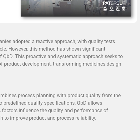
PAT Group reaffirms its
nies adopted a reactive approach, with quality tests
leadership in the
cle. However, this method has shown significant
pharmaceutical industry at
 of QbD. This proactive and systematic approach seeks to
FCE Pharma 2025
s of product development, transforming medicines design
Showcasing its turnkey solutions
and pilot laboratory, PAT Group
actively participated in FCE Pharma
mbines process planning with product quality from the
2025 — the leading pharmaceutical
 predefined quality specifications, QbD allows
trade fair in Latin America — as a
factors influence the quality and performance of
representative for the optimization
to improve product and process reliability.
and validation of industrial
processes.