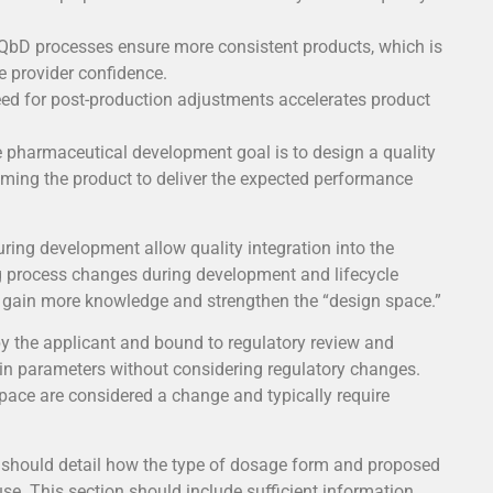
calibration and
control loops
bD processes ensure more consistent products, which is
We establish our identity
re provider confidence.
guided by universal
ed for post-production adjustments accelerates product
measurement parameters.
Temperature, pressures,
e pharmaceutical development goal is to design a quality
flows, are measurable and
iming the product to deliver the expected performance
ing development allow quality integration into the
g process changes during development and lifecycle
gain more knowledge and strengthen the “design space.”
by the applicant and bound to regulatory review and
ain parameters without considering regulatory changes.
pace are considered a change and typically require
should detail how the type of dosage form and proposed
use. This section should include sufficient information