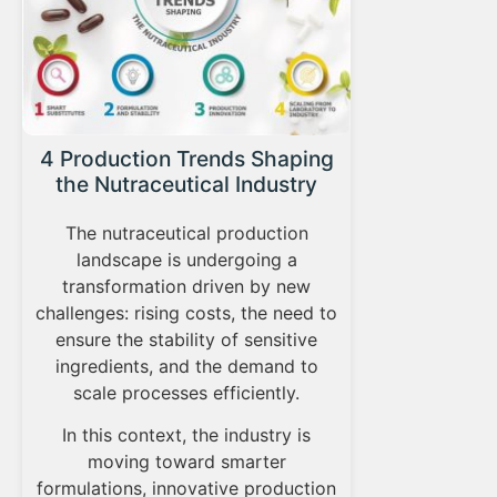
From 
4 Production Trends Shaping
ev
the Nutraceutical Industry
nut
The nutraceutical production
Applied 
landscape is undergoing a
plays a cen
transformation driven by new
The grow
challenges: rising costs, the need to
market, d
ensure the stability of sensitive
and format
ingredients, and the demand to
translati
scale processes efficiently.
consump
In this context, the industry is
sc
moving toward smarter
formulations, innovative production