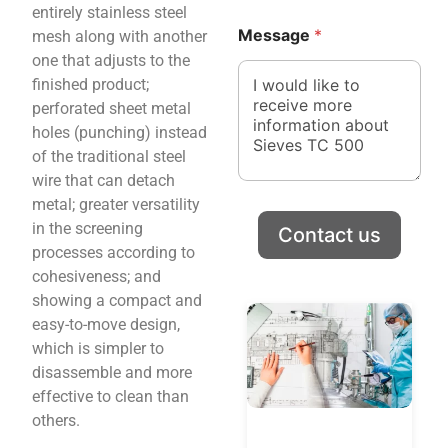
n
n
entirely stainless steel
y
y
Message
*
mesh along with another
N
*
one that adjusts to the
a
N
m
a
finished product;
e
m
perforated sheet metal
C
e
holes (punching) instead
o
of the traditional steel
u
n
wire that can detach
t
metal; greater versatility
r
in the screening
Contact us
y
processes according to
cohesiveness; and
showing a compact and
easy-to-move design,
which is simpler to
disassemble and more
effective to clean than
others.