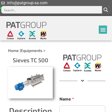
info@patgroup-sa.com
Home |
Equipments >
Sieves TC 500
Name
*
Description