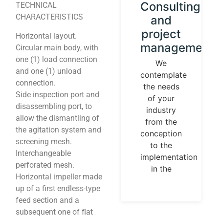
Instrument
Consulting
TECHNICAL
CHARACTERISTICS
calibration
and
and
project
Horizontal layout.
control
management
Circular main body, with
loops
one (1) load connection
We
and one (1) unload
contemplate
We
connection.
the needs
establish
Side inspection port and
of your
our
disassembling port, to
industry
identity
allow the dismantling of
from the
guided by
the agitation system and
conception
universal
screening mesh.
to the
measurement
Interchangeable
implementation
parameters.
perforated mesh.
in the
Temperature,
Horizontal impeller made
pressures,
up of a first endless-type
flows, are
feed section and a
measurable
subsequent one of flat
and