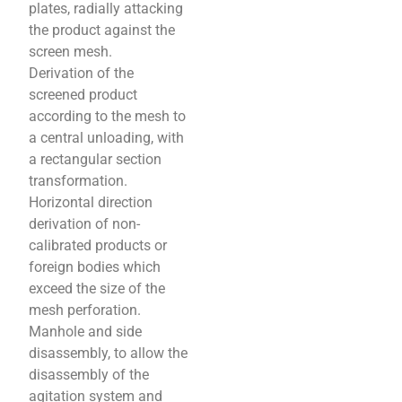
plates, radially attacking
the product against the
screen mesh.
Derivation of the
screened product
according to the mesh to
a central unloading, with
a rectangular section
transformation.
Horizontal direction
derivation of non-
calibrated products or
foreign bodies which
exceed the size of the
mesh perforation.
Manhole and side
disassembly, to allow the
disassembly of the
agitation system and