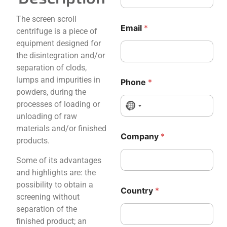
The screen scroll
Email
*
centrifuge is a piece of
equipment designed for
the disintegration and/or
separation of clods,
lumps and impurities in
Phone
*
powders, during the
processes of loading or
No country selected
unloading of raw
materials and/or finished
Company
*
products.
Some of its advantages
and highlights are: the
C
C
possibility to obtain a
Country
*
o
o
screening without
m
m
separation of the
p
p
finished product; an
a
a