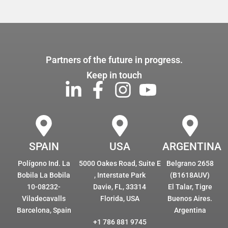
Partners of the future in progress.
Keep in touch
SPAIN
USA
ARGENTINA
Polígono Ind. La
5000 Oakes Road, Suite E
Belgrano 2658
Bobila La Bobila
, Interstate Park
(B1618AUV)
10-08232-
Davie, FL, 33314
El Talar, Tigre
Viladecavalls
Florida, USA
Buenos Aires.
Barcelona, Spain
Argentina
+1 786 881 9745