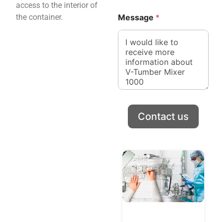
access to the interior of
the container.
Message
*
Contact us