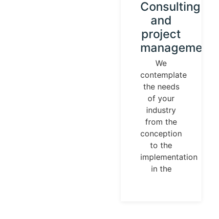
Instrument
Consulting
calibration
and
and
project
control
management
loops
We
contemplate
We
the needs
establish
of your
our
industry
identity
from the
guided by
conception
universal
to the
measurement
implementation
parameters.
in the
Temperature,
pressures,
flows, are
measurable
and