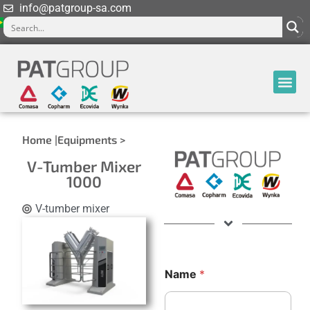
info@patgroup-sa.com
Home |
Equipments >
V-Tumber Mixer
1000
V-tumber mixer
N
M
Name
*
a
e
m
s
e
s