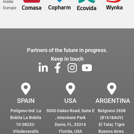
make
Europe
Partners of the future in progress.
Keep in touch
SPAIN
USA
ARGENTINA
Polígono Ind. La
5000 Oakes Road, Suite E
Belgrano 2658
Bobila La Bobila
, Interstate Park
(B1618AUV)
10-08232-
Davie, FL, 33314
El Talar, Tigre
Viladecavalls
Florida, USA
Buenos Aires.