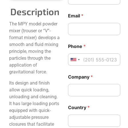
C
a
o
g
Description
u
e
Email
*
n
*
The MPY model powder
t
*
r
mixer (trouser or “V”-
y
format mixer) develops a
M
smooth and fluid mixing
e
Phone
*
s
principle, moving the
s
particles through the
United States +1
a
application of
g
gravitational force.
e
Company
*
Its design and finish
allow quick loading,
unloading and cleaning.
It has large loading ports
Country
*
equipped with quick-
adjustable pressure
closures that facilitate