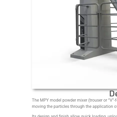
D
The MPY model powder mixer (trouser or “V”-fo
moving the particles through the application of
Its design and finish allow quick loading, unlo