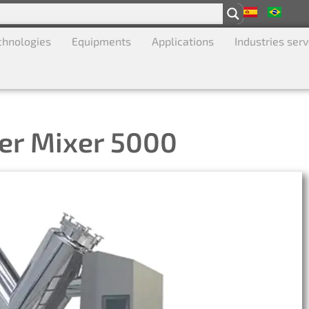
chnologies
Equipments
Applications
Industries ser
er Mixer 5000