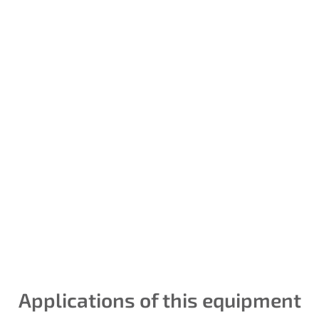
Instrument
calibration and
control loops
We establish our identity
guided by universal
measurement parameters.
Temperature, pressures,
flows, are measurable and
Applications of this equipment