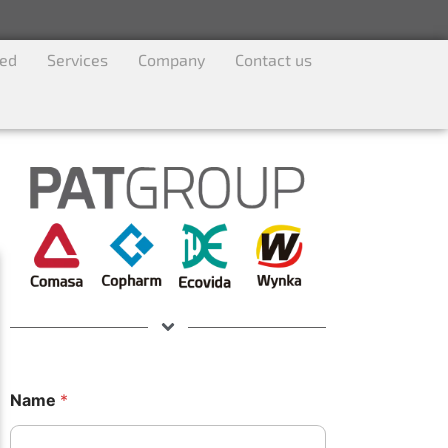
ved
Services
Company
Contact us
Name
*