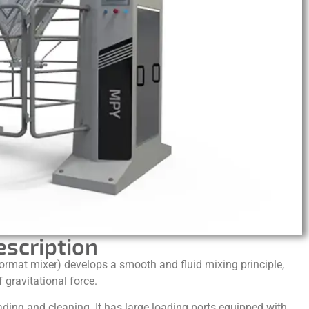
escription
rmat mixer) develops a smooth and fluid mixing principle,
 gravitational force.
ading and cleaning. It has large loading ports equipped with