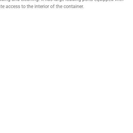
te access to the interior of the container.