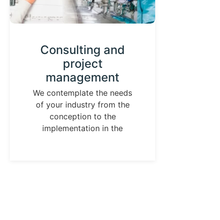
Consulting and
project
D
management
We ha
has h
We contemplate the needs
of your industry from the
de
conception to the
implementation in the