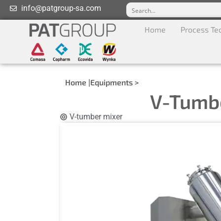
info@patgroup-sa.com
Home
Process Te
Home |
Equipments >
V-Tumb
V-tumber mixer