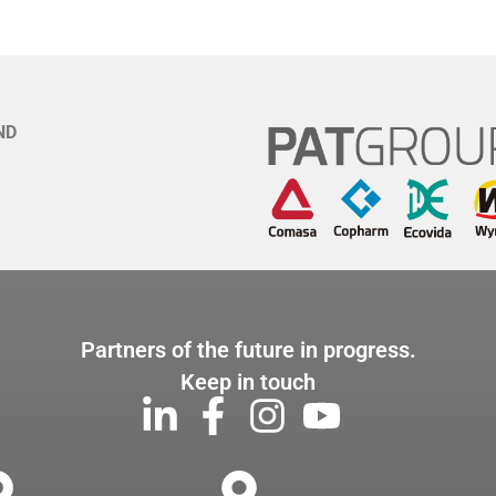
ND
Partners of the future in progress.
Keep in touch