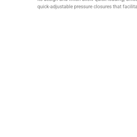
quick-adjustable pressure closures that facilita