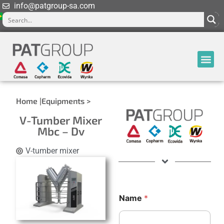
info@patgroup-sa.com
Home |
Equipments >
V-Tumber Mixer
Mbc – Dv
V-tumber mixer
C
Name
*
o
u
n