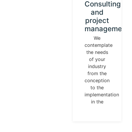
Instrument
Consulting
calibration
and
and
project
control
management
loops
We
contemplate
We
the needs
establish
of your
our
industry
identity
from the
guided by
conception
universal
to the
measurement
implementation
parameters.
in the
Temperature,
pressures,
flows, are
measurable
and