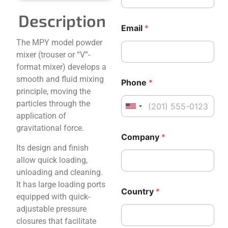
t
r
Description
y
Email
*
*
The MPY model powder
N
a
mixer (trouser or “V”-
m
format mixer) develops a
e
smooth and fluid mixing
Phone
*
principle, moving the
particles through the
United States +1
application of
gravitational force.
E
Company
*
m
Its design and finish
a
i
allow quick loading,
l
unloading and cleaning.
C
It has large loading ports
o
Country
*
equipped with quick-
m
p
adjustable pressure
a
closures that facilitate
n