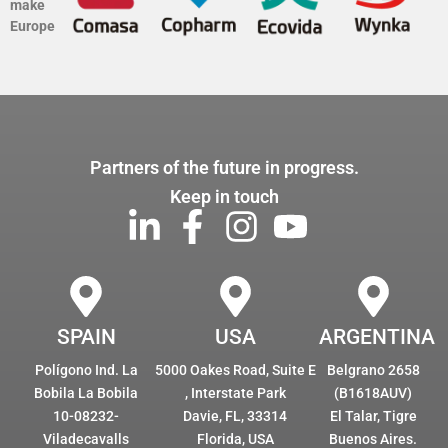
make
Europe
Partners of the future in progress.
Keep in touch
SPAIN
USA
ARGENTINA
Polígono Ind. La
5000 Oakes Road, Suite E
Belgrano 2658
Bobila La Bobila
, Interstate Park
(B1618AUV)
10-08232-
Davie, FL, 33314
El Talar, Tigre
Viladecavalls
Florida, USA
Buenos Aires.