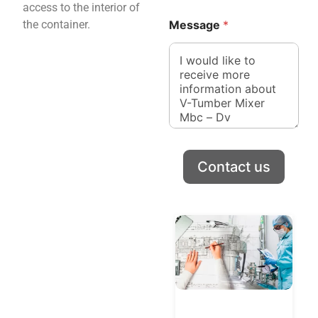
access to the interior of
y
C
the container.
Message
*
o
u
n
t
r
y
Contact us