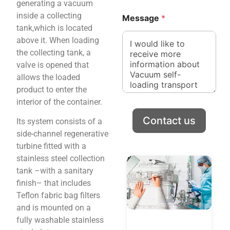
generating a vacuum
n
y
inside a collecting
e
C
Message
*
o
tank,which is located
m
above it. When loading
p
the collecting tank, a
a
valve is opened that
n
y
allows the loaded
product to enter the
interior of the container.
Contact us
Its system consists of a
side-channel regenerative
turbine fitted with a
stainless steel collection
tank –with a sanitary
finish– that includes
Teflon fabric bag filters
and is mounted on a
fully washable stainless