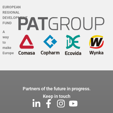
EUROPEAN
REGIONAL
DEVELOPMENT
FUND
A
way
to
make
Europe
Partners of the future in progress.
Keep in touch