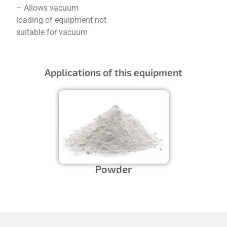
– Allows vacuum
loading of equipment not
suitable for vacuum
Applications of this equipment
Powder