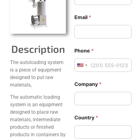
Email
*
Description
Phone
*
The autoloading system
United States +1
is a piece of equipment
designed to put raw
*
P
Company
*
materials,
C
h
o
o
The automatic loading
u
n
n
e
system is an equipment
t
C
designed to place raw
r
o
Country
*
materials, intermediate
y
u
P
n
products or finished
h
t
products in containers by
o
r