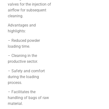
valves for the injection of
airflow for subsequent
cleaning.
Advantages and
highlights:
– Reduced powder
loading time.
– Cleaning in the
productive sector.
– Safety and comfort
during the loading
process.
– Facilitates the
handling of bags of raw
material.