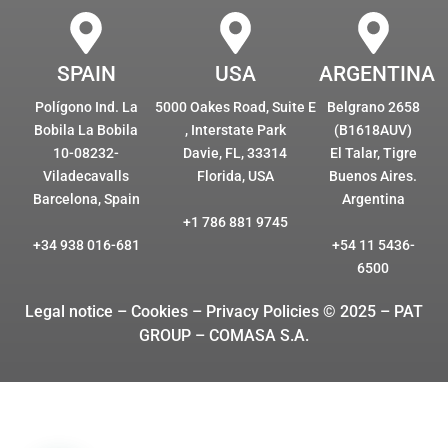
SPAIN
USA
ARGENTINA
Polígono Ind. La
5000 Oakes Road, Suite E
Belgrano 2658
Bobila La Bobila
, Interstate Park
(B1618AUV)
10-08232-
Davie, FL, 33314
El Talar, Tigre
Viladecavalls
Florida, USA
Buenos Aires.
Barcelona, Spain
Argentina
+1 786 881 9745
+34 938 016-681
+54 11 5436-
6500
Legal notice – Cookies
– Privacy Policies © 2025 – PAT
GROUP – COMASA S.A.