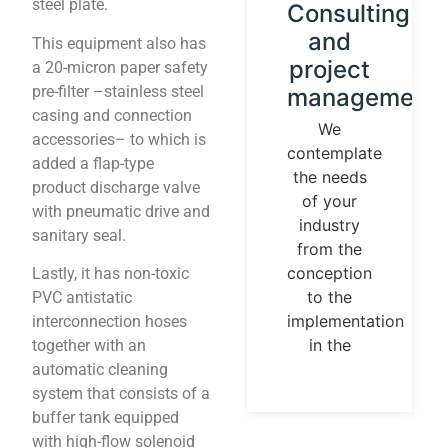
steel plate.
Instrument
Consulting
calibration
and
This equipment also has
and
project
a 20-micron paper safety
pre-filter –stainless steel
control
management
casing and connection
loops
We
accessories– to which is
contemplate
We
added a flap-type
the needs
establish
product discharge valve
of your
our
with pneumatic drive and
industry
identity
sanitary seal.
from the
guided by
conception
Lastly, it has non-toxic
universal
to the
PVC antistatic
measurement
implementation
interconnection hoses
parameters.
in the
together with an
Temperature,
automatic cleaning
pressures,
system that consists of a
flows, are
buffer tank equipped
measurable
with high-flow solenoid
and