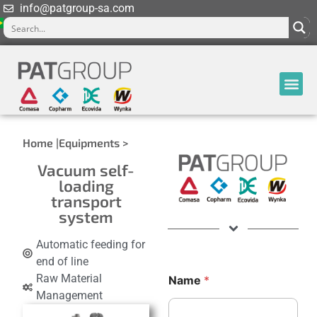
info@patgroup-sa.com
Home |
Equipments >
Vacuum self-
loading
transport
system
Automatic feeding for
end of line
Raw Material
Name
*
Management