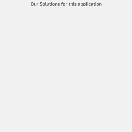
Our Solutions for this application