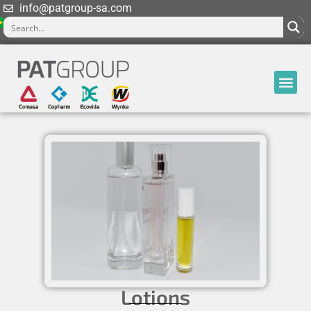
info@patgroup-sa.com
Lotions