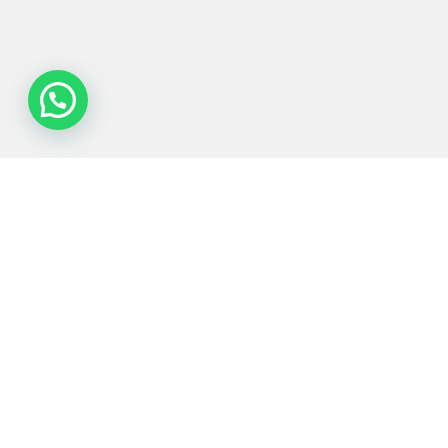
Process
Equipments
Served
Services
Technologies
industries