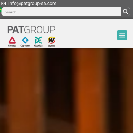
info@patgroup-sa.com