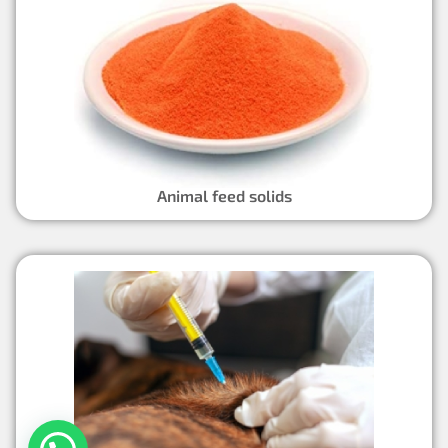
Animal feed solids