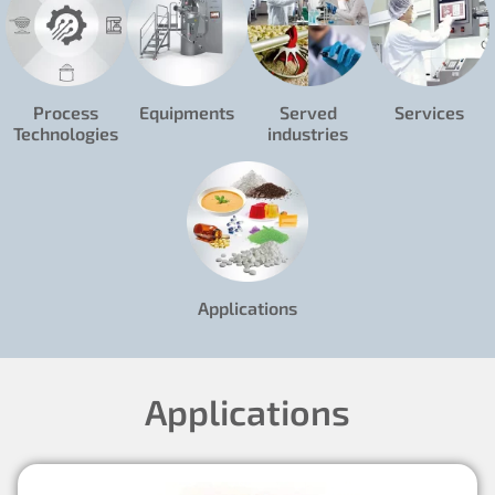
Process
Equipments
Served
Services
Technologies
industries
Applications
Applications