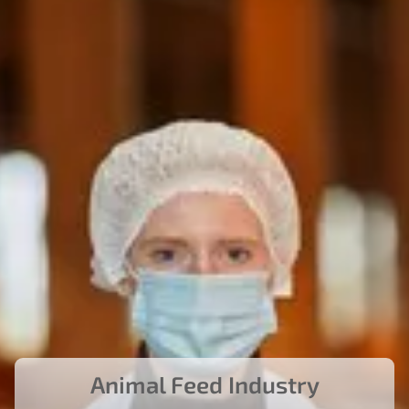
Animal Feed Industry