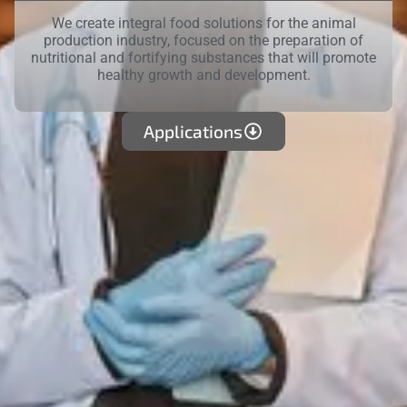
We create integral food solutions for the animal
production industry, focused on the preparation of
nutritional and fortifying substances that will promote
healthy growth and development.
Applications