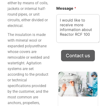
either by means of coils,
*
M
Message
*
jackets or internal half-
e
s
round pipes, or unit
s
circuits, either divided or
a
electrical.
g
e
The insulation is made
N
with mineral wool or
a
m
expanded polyurethane
e
whose covers are
C
Contact us
removable or welded and
o
watertight. Agitation
m
p
systems are set
a
according to the product
n
or technical
y
specifications provided
by the customer, and the
most common are
anchors, propellers,