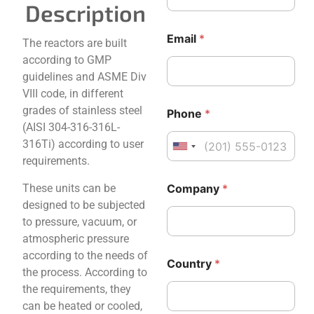
Description
Email
*
The reactors are built
according to GMP
guidelines and ASME Div
VIII code, in different
grades of stainless steel
Phone
*
(AISI 304-316-316L-
316Ti) according to user
United States +1
requirements.
N
These units can be
Company
*
a
m
designed to be subjected
e
to pressure, vacuum, or
M
atmospheric pressure
e
according to the needs of
s
Country
*
s
the process. According to
a
the requirements, they
g
can be heated or cooled,
e