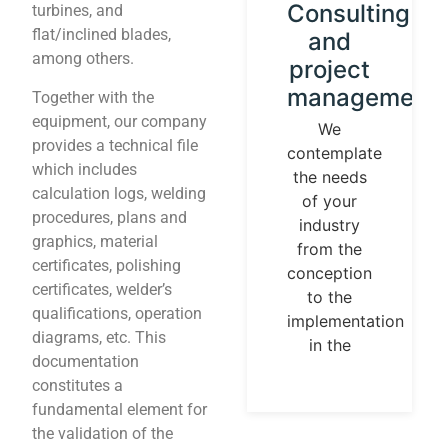
Instrument
Consulting
turbines, and
flat/inclined blades,
calibration
and
among others.
and
project
control
management
Together with the
loops
equipment, our company
We
provides a technical file
contemplate
We
which includes
the needs
establish
calculation logs, welding
of your
our
procedures, plans and
industry
identity
graphics, material
from the
guided by
certificates, polishing
conception
universal
certificates, welder’s
to the
measurement
qualifications, operation
implementation
parameters.
diagrams, etc. This
in the
Temperature,
documentation
pressures,
constitutes a
flows, are
fundamental element for
measurable
the validation of the
and