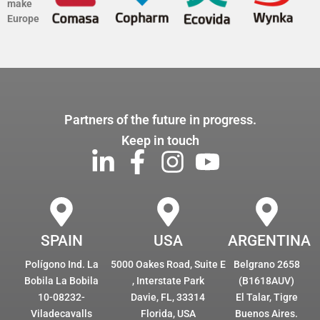
make
Europe
Partners of the future in progress.
Keep in touch
SPAIN
USA
ARGENTINA
Polígono Ind. La
5000 Oakes Road, Suite E
Belgrano 2658
Bobila La Bobila
, Interstate Park
(B1618AUV)
10-08232-
Davie, FL, 33314
El Talar, Tigre
Viladecavalls
Florida, USA
Buenos Aires.