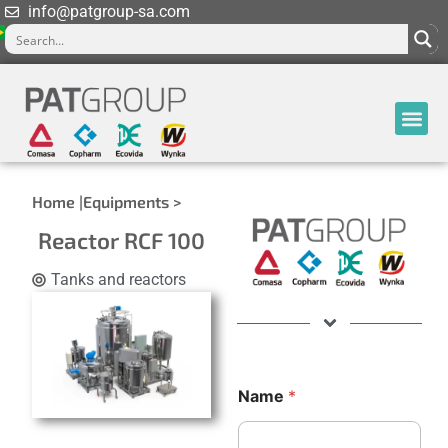
info@patgroup-sa.com
Home |
Equipments >
Reactor RCF 100
Tanks and reactors
Name
*