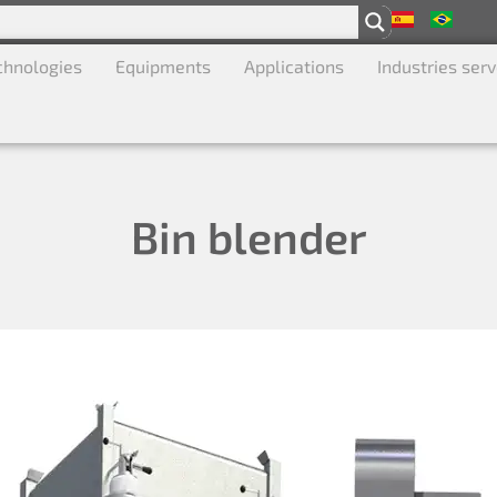
chnologies
Equipments
Applications
Industries ser
Bin blender