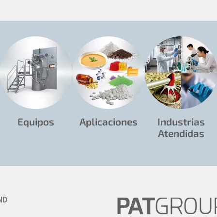
Equipos
Aplicaciones
Industrias
Atendidas
ND