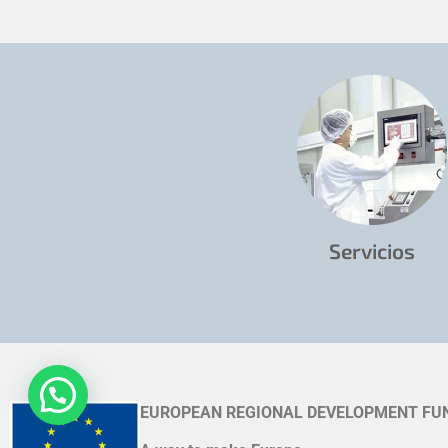
Servicios
EUROPEAN REGIONAL DEVELOPMENT FU