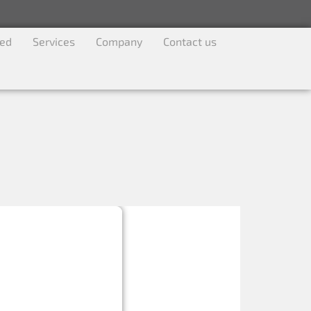
ved
Services
Company
Contact us