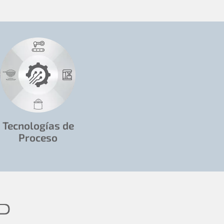
Tecnologías de
Proceso