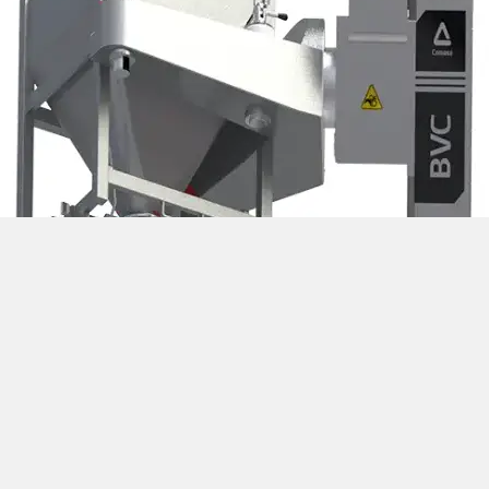
Bin Blender 1200