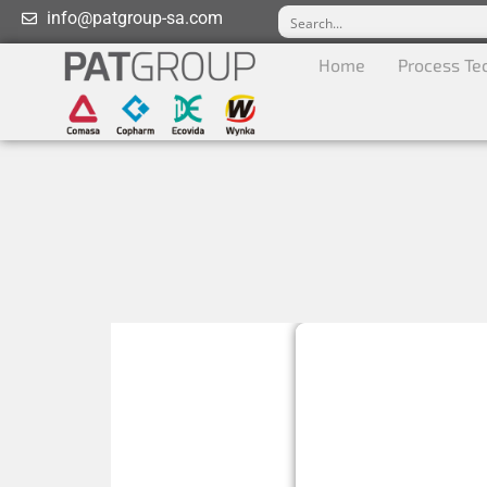
info@patgroup-sa.com
Home
Process Te