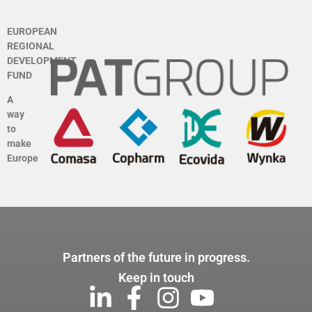
EUROPEAN
REGIONAL
DEVELOPMENT
FUND
A
way
to
make
Europe
Partners of the future in progress.
Keep in touch