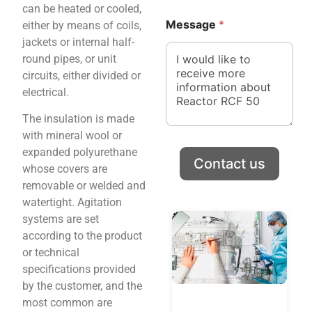
can be heated or cooled,
P
C
h
Message
*
either by means of coils,
o
o
u
jackets or internal half-
n
n
round pipes, or unit
e
t
circuits, either divided or
r
electrical.
y
*
The insulation is made
*
with mineral wool or
expanded polyurethane
Contact us
whose covers are
removable or welded and
watertight. Agitation
systems are set
according to the product
or technical
specifications provided
by the customer, and the
most common are