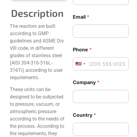
Description
Email
*
The reactors are built
according to GMP
guidelines and ASME Div
VIII code, in different
Phone
*
grades of stainless steel
(AISI 304-316-316L-
United States +1
316Ti) according to user
M
requirements.
Company
*
e
s
These units can be
s
designed to be subjected
a
to pressure, vacuum, or
g
atmospheric pressure
e
Country
*
N
according to the needs of
a
the process. According to
m
the requirements, they
e