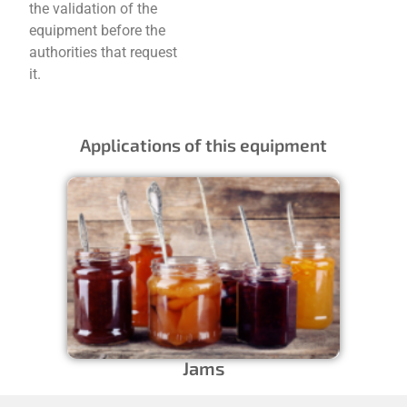
the validation of the
equipment before the
authorities that request
it.
Applications of this equipment
Jams