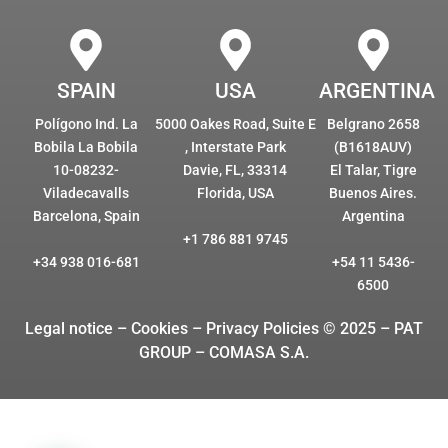
SPAIN
USA
ARGENTINA
Polígono Ind. La
5000 Oakes Road, Suite E
Belgrano 2658
Bobila La Bobila
, Interstate Park
(B1618AUV)
10-08232-
Davie, FL, 33314
El Talar, Tigre
Viladecavalls
Florida, USA
Buenos Aires.
Barcelona, Spain
Argentina
+1 786 881 9745
+34 938 016-681
+54 11 5436-
6500
Legal notice – Cookies
– Privacy Policies © 2025 – PAT
GROUP – COMASA S.A.