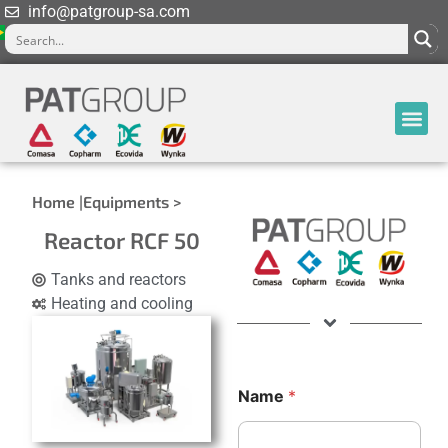
info@patgroup-sa.com
Home |
Equipments >
Reactor RCF 50
Tanks and reactors
Heating and cooling
Name
*