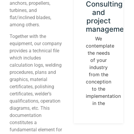
Instrument
Consulting
anchors, propellers,
turbines, and
calibration
and
flat/inclined blades,
and
project
among others.
control
management
loops
Together with the
We
equipment, our company
contemplate
We
provides a technical file
the needs
establish
which includes
of your
our
calculation logs, welding
industry
identity
procedures, plans and
from the
guided by
graphics, material
conception
universal
certificates, polishing
to the
measurement
certificates, welder’s
implementation
parameters.
qualifications, operation
in the
Temperature,
diagrams, etc. This
pressures,
documentation
flows, are
constitutes a
measurable
fundamental element for
and