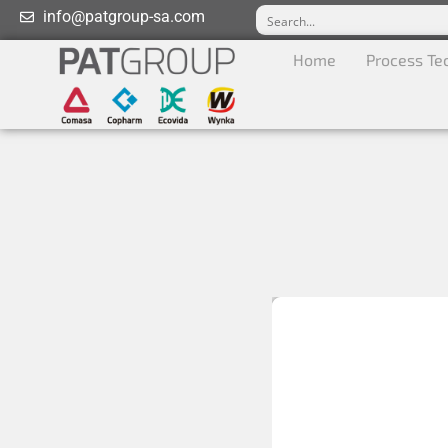
info@patgroup-sa.com
Home
Process Te