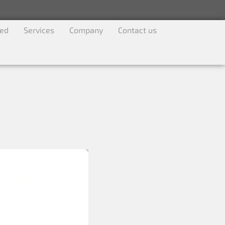
ved
Services
Company
Contact us