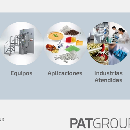
Equipos
Aplicaciones
Industrias
Atendidas
ND