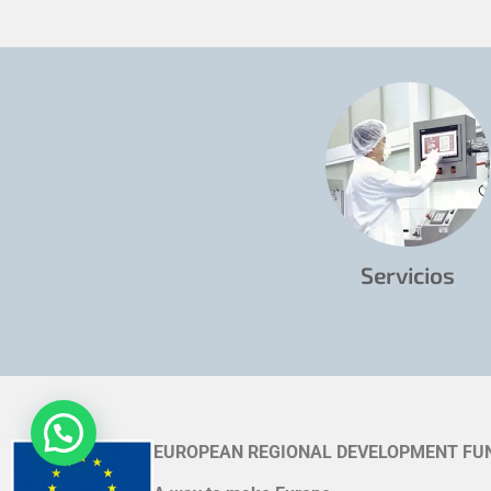
Servicios
EUROPEAN REGIONAL DEVELOPMENT FU