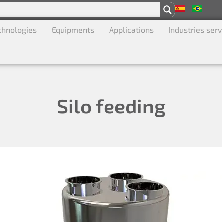
chnologies
Equipments
Applications
Industries ser
Silo feeding