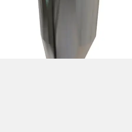
Silo Feeding