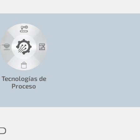
Tecnologías de
Proceso